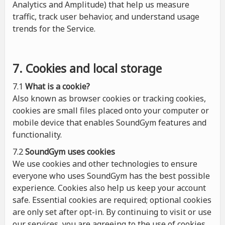
Analytics and Amplitude) that help us measure
traffic, track user behavior, and understand usage
trends for the Service.
7. Cookies and local storage
7.1
What is a cookie?
Also known as browser cookies or tracking cookies,
cookies are small files placed onto your computer or
mobile device that enables SoundGym features and
functionality.
7.2
SoundGym uses cookies
We use cookies and other technologies to ensure
everyone who uses SoundGym has the best possible
experience. Cookies also help us keep your account
safe. Essential cookies are required; optional cookies
are only set after opt-in. By continuing to visit or use
our services, you are agreeing to the use of cookies