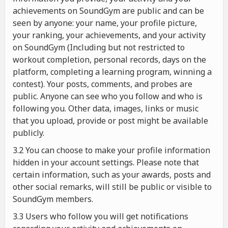
achievements on SoundGym are public and can be
seen by anyone: your name, your profile picture,
your ranking, your achievements, and your activity
on SoundGym (Including but not restricted to
workout completion, personal records, days on the
platform, completing a learning program, winning a
contest). Your posts, comments, and probes are
public. Anyone can see who you follow and who is
following you. Other data, images, links or music
that you upload, provide or post might be available
publicly.
3.2 You can choose to make your profile information
hidden in your account settings. Please note that
certain information, such as your awards, posts and
other social remarks, will still be public or visible to
SoundGym members.
3.3 Users who follow you will get notifications