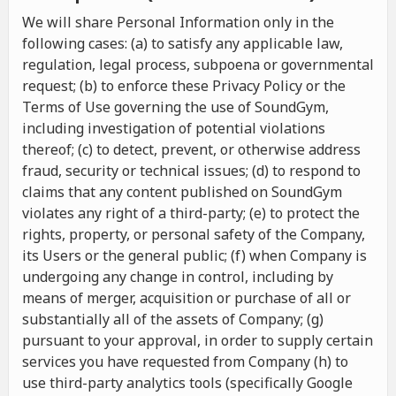
We will share Personal Information only in the
following cases: (a) to satisfy any applicable law,
regulation, legal process, subpoena or governmental
request; (b) to enforce these Privacy Policy or the
Terms of Use governing the use of SoundGym,
including investigation of potential violations
thereof; (c) to detect, prevent, or otherwise address
fraud, security or technical issues; (d) to respond to
claims that any content published on SoundGym
violates any right of a third-party; (e) to protect the
rights, property, or personal safety of the Company,
its Users or the general public; (f) when Company is
undergoing any change in control, including by
means of merger, acquisition or purchase of all or
substantially all of the assets of Company; (g)
pursuant to your approval, in order to supply certain
services you have requested from Company (h) to
use third-party analytics tools (specifically Google