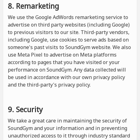
8. Remarketing
We use the Google AdWords remarketing service to
advertise on third party websites (including Google)
to previous visitors to our site. Third-party vendors,
including Google, use cookies to serve ads based on
someone's past visits to SoundGym website. We also
use Meta Pixel to advertise on Meta platforms
according to pages that you have visited or your
performance on SoundGym. Any data collected will
be used in accordance with our own privacy policy
and the third-party's privacy policy.
9. Security
We take a great care in maintaining the security of
SoundGym and your information and in preventing
unauthorized access to it through industry standard