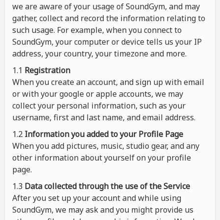
we are aware of your usage of SoundGym, and may
gather, collect and record the information relating to
such usage. For example, when you connect to
SoundGym, your computer or device tells us your IP
address, your country, your timezone and more.
1.1
Registration
When you create an account, and sign up with email
or with your google or apple accounts, we may
collect your personal information, such as your
username, first and last name, and email address.
1.2
Information you added to your Profile Page
When you add pictures, music, studio gear, and any
other information about yourself on your profile
page.
1.3
Data collected through the use of the Service
After you set up your account and while using
SoundGym, we may ask and you might provide us