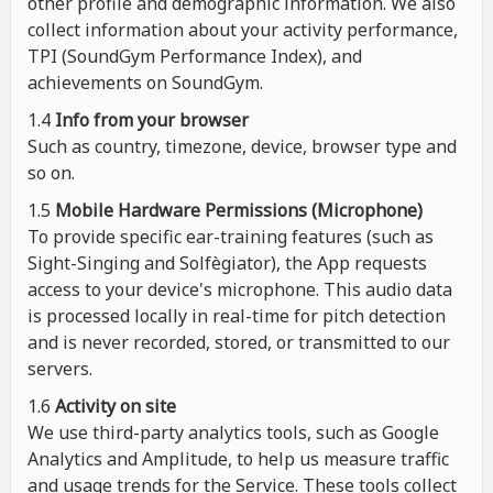
other profile and demographic information. We also
collect information about your activity performance,
TPI (SoundGym Performance Index), and
achievements on SoundGym.
1.4
Info from your browser
Such as country, timezone, device, browser type and
so on.
1.5
Mobile Hardware Permissions (Microphone)
To provide specific ear-training features (such as
Sight-Singing and Solfègiator), the App requests
access to your device's microphone. This audio data
is processed locally in real-time for pitch detection
and is never recorded, stored, or transmitted to our
servers.
1.6
Activity on site
We use third-party analytics tools, such as Google
Analytics and Amplitude, to help us measure traffic
and usage trends for the Service. These tools collect