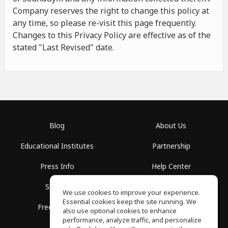
Company reserves the right to change this policy at
any time, so please re-visit this page frequently.
Changes to this Privacy Policy are effective as of the
stated "Last Revised" date.
Blog
About Us
Educational Institutes
Partnership
Press Info
Help Center
Spaces
Terms of Use
We use cookies to improve your experience.
Essential cookies keep the site running. We
Free School
Privacy Policy
also use optional cookies to enhance
performance, analyze traffic, and personalize