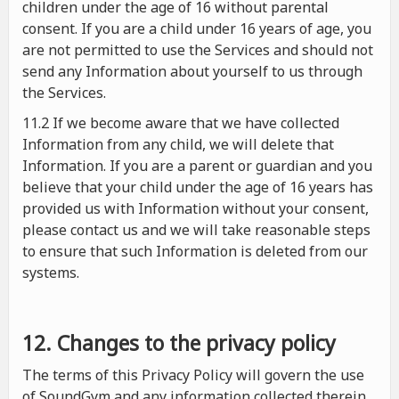
children under the age of 16 without parental
consent. If you are a child under 16 years of age, you
are not permitted to use the Services and should not
send any Information about yourself to us through
the Services.
11.2 If we become aware that we have collected
Information from any child, we will delete that
Information. If you are a parent or guardian and you
believe that your child under the age of 16 years has
provided us with Information without your consent,
please contact us and we will take reasonable steps
to ensure that such Information is deleted from our
systems.
12. Changes to the privacy policy
The terms of this Privacy Policy will govern the use
of SoundGym and any information collected therein.