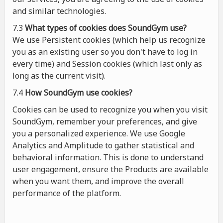
and similar technologies.
7.3
What types of cookies
does
SoundGym use?
We use Persistent cookies (which help us recognize
you as an existing user so you don't have to log in
every time) and Session cookies (which last only as
long as the current visit).
7.4
How SoundGym use cookies?
Cookies can be used to recognize you when you visit
SoundGym, remember your preferences, and give
you a personalized experience. We use Google
Analytics and Amplitude to gather statistical and
behavioral information. This is done to understand
user engagement, ensure the Products are available
when you want them, and improve the overall
performance of the platform.