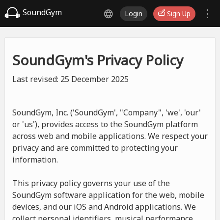
SoundGym
Login
Sign Up
SoundGym's Privacy Policy
Last revised: 25 December 2025
SoundGym, Inc. ('SoundGym', "Company", 'we', 'our'
or 'us'), provides access to the SoundGym platform
across web and mobile applications. We respect your
privacy and are committed to protecting your
information.
This privacy policy governs your use of the
SoundGym software application for the web, mobile
devices, and our iOS and Android applications. We
collect personal identifiers, musical performance