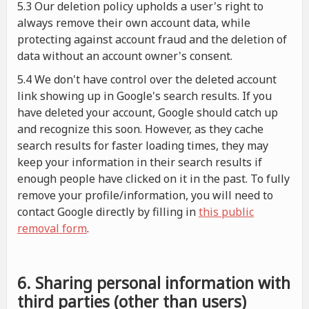
5.3 Our deletion policy upholds a user's right to
always remove their own account data, while
protecting against account fraud and the deletion of
data without an account owner's consent.
5.4 We don't have control over the deleted account
link showing up in Google's search results. If you
have deleted your account, Google should catch up
and recognize this soon. However, as they cache
search results for faster loading times, they may
keep your information in their search results if
enough people have clicked on it in the past. To fully
remove your profile/information, you will need to
contact Google directly by filling in
this public
removal form
.
6. Sharing personal information with
third parties (other than users)