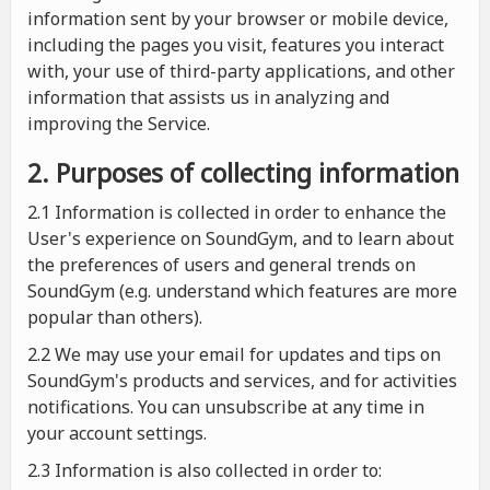
information sent by your browser or mobile device,
including the pages you visit, features you interact
with, your use of third-party applications, and other
information that assists us in analyzing and
improving the Service.
2. Purposes of collecting information
2.1
Information is collected in order to enhance the
User's experience on SoundGym, and to learn about
the preferences of users and general trends on
SoundGym (e.g. understand which features are more
popular than others).
2.2 We may use your email for updates and tips on
SoundGym's products and services, and for activities
notifications. You can unsubscribe at any time in
your account settings.
2.3 Information is also collected in order to: