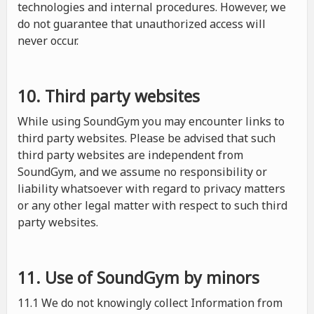
technologies and internal procedures. However, we
do not guarantee that unauthorized access will
never occur.
10. Third party websites
While using SoundGym you may encounter links to
third party websites. Please be advised that such
third party websites are independent from
SoundGym, and we assume no responsibility or
liability whatsoever with regard to privacy matters
or any other legal matter with respect to such third
party websites.
11. Use of SoundGym by minors
11.1 We do not knowingly collect Information from