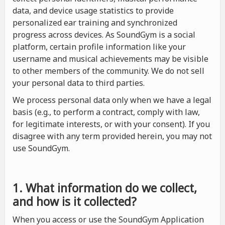
data, and device usage statistics to provide
personalized ear training and synchronized
progress across devices. As SoundGym is a social
platform, certain profile information like your
username and musical achievements may be visible
to other members of the community. We do not sell
your personal data to third parties.
We process personal data only when we have a legal
basis (e.g., to perform a contract, comply with law,
for legitimate interests, or with your consent). If you
disagree with any term provided herein, you may not
use SoundGym.
1. What information do we collect,
and how is it collected?
When you access or use the SoundGym Application