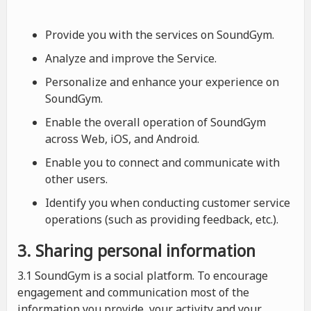
Provide you with the services on SoundGym.
Analyze and improve the Service.
Personalize and enhance your experience on
SoundGym.
Enable the overall operation of SoundGym
across Web, iOS, and Android.
Enable you to connect and communicate with
other users.
Identify you when conducting customer service
operations (such as providing feedback, etc.).
3. Sharing personal information
3.1 SoundGym is a social platform. To encourage
engagement and communication most of the
information you provide, your activity and your