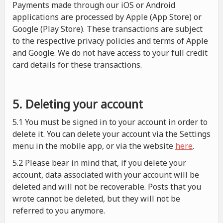
Payments made through our iOS or Android
applications are processed by Apple (App Store) or
Google (Play Store). These transactions are subject
to the respective privacy policies and terms of Apple
and Google. We do not have access to your full credit
card details for these transactions.
5. Deleting your account
5.1 You must be signed in to your account in order to
delete it. You can delete your account via the Settings
menu in the mobile app, or via the website
here
.
5.2 Please bear in mind that, if you delete your
account, data associated with your account will be
deleted and will not be recoverable. Posts that you
wrote cannot be deleted, but they will not be
referred to you anymore.