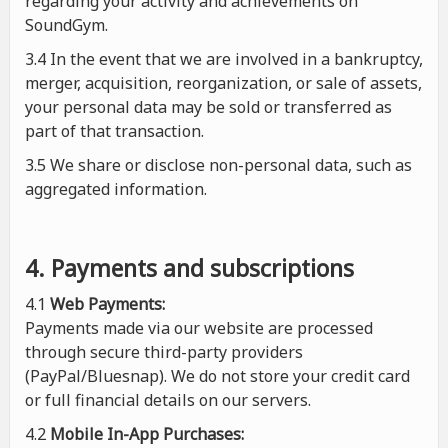
regarding your activity and achievements on
SoundGym.
3.4 In the event that we are involved in a bankruptcy,
merger, acquisition, reorganization, or sale of assets,
your personal data may be sold or transferred as
part of that transaction.
3.5 We share or disclose non-personal data, such as
aggregated information.
4. Payments and subscriptions
4.1
Web Payments:
Payments made via our website are processed
through secure third-party providers
(PayPal/Bluesnap). We do not store your credit card
or full financial details on our servers.
4.2
Mobile In-App Purchases: