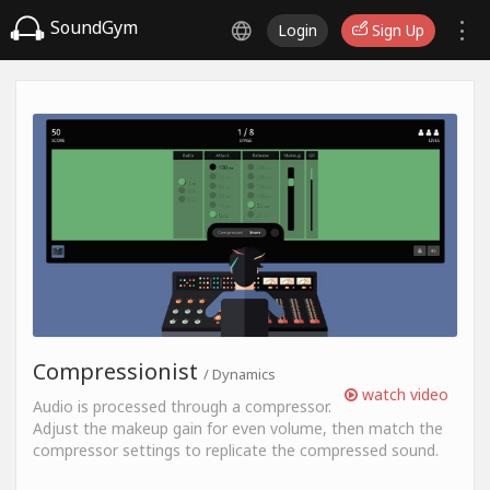
SoundGym
Login
Sign Up
Compressionist
/ Dynamics
watch video
Audio is processed through a compressor.
Adjust the makeup gain for even volume, then match the
compressor settings to replicate the compressed sound.