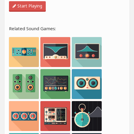
Start Playing
Related Sound Games: