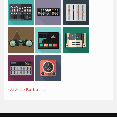
All Audio Ear Training