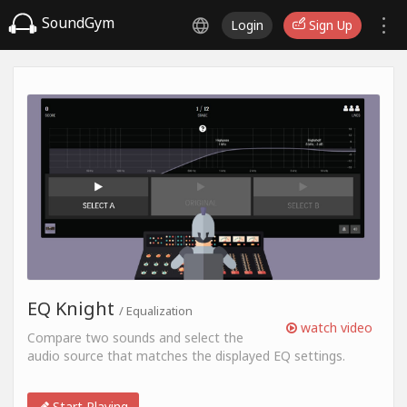
SoundGym
Login
Sign Up
EQ Knight
/ Equalization
watch video
Compare two sounds and select the
audio source that matches the displayed EQ settings.
Start Playing