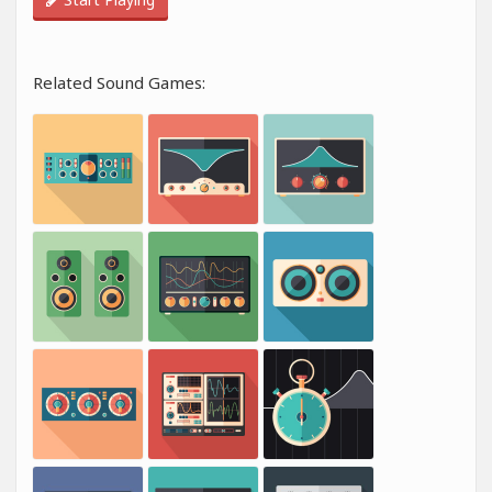
Related Sound Games: