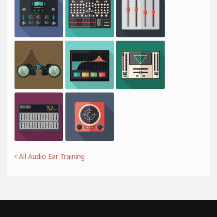
All Audio Ear Training