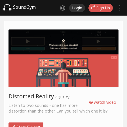
SoundGym
Login
Sign Up
Distorted Reality
/ Quality
watch video
Listen to two sounds - one has more
distortion than the other. Can you tell which one it is?
Start Playing