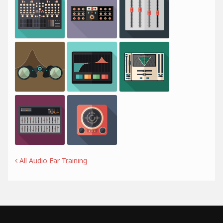
All Audio Ear Training