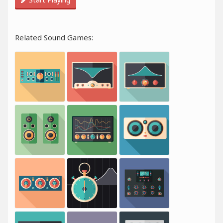
Related Sound Games: