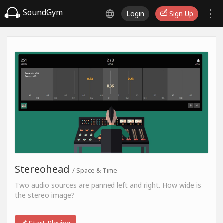
SoundGym
Login
Sign Up
Stereohead
/ Space & Time
Two audio sources are panned left and right. How wide is
the stereo image?
Start Playing