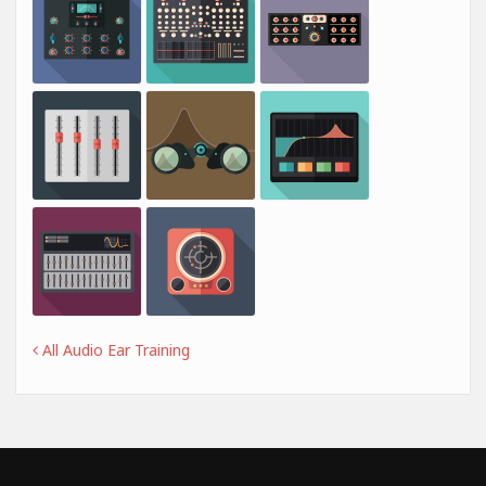
All Audio Ear Training