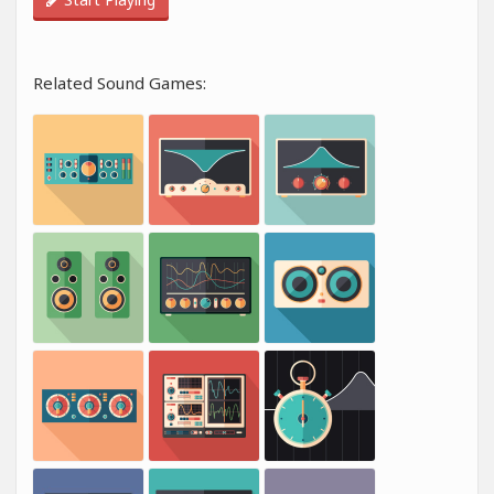
Related Sound Games: