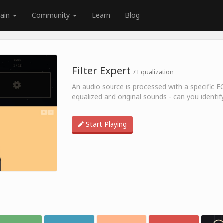
rain
Community
Learn
Blog
Filter Expert
/ Equalization
An audio source is processed with a specific E
equalized and original sounds - can you identif
Start Playing