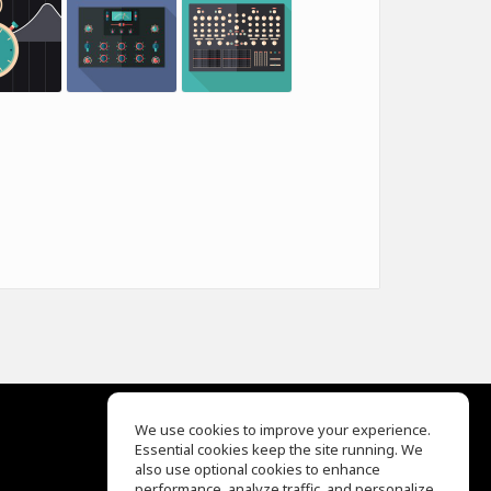
We use cookies to improve your experience.
Essential cookies keep the site running. We
EQ Ear Training
also use optional cookies to enhance
Drum Machine
performance, analyze traffic, and personalize