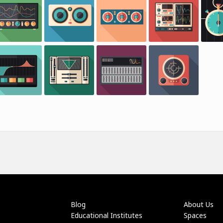
Blog
About Us
Educational Institutes
Spaces