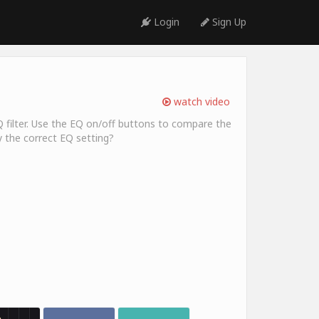
Login
Sign Up
watch video
Q filter. Use the EQ on/off buttons to compare the
y the correct EQ setting?