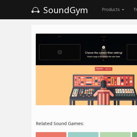
SoundGym
Products
T
Related Sound Games: