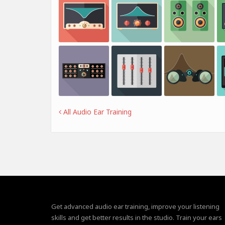
All Audio Ear Training
Get advanced audio ear training, improve your listening
skills and get better results in the studio. Train your ears