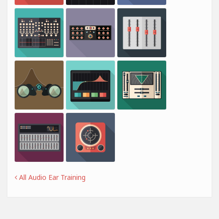
All Audio Ear Training