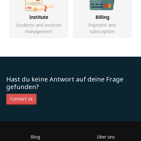
Institute
Billing
Students and institute
Payment and
management
subscription
Hast du keine Antwort auf deine Frage
gefunden?
Contact us
Blog
Über uns