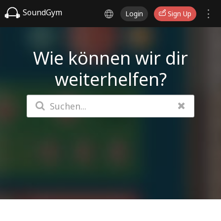
SoundGym
Login
Sign Up
Wie können wir dir
weiterhelfen?