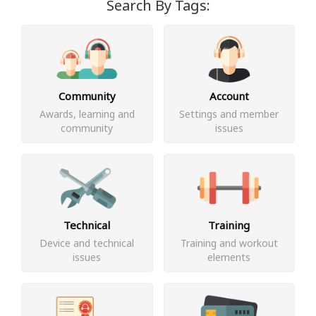
Search By Tags:
Community
Account
Awards, learning and
Settings and member
community
issues
Technical
Training
Device and technical
Training and workout
issues
elements