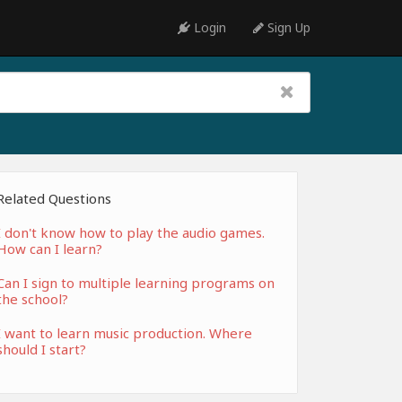
Login
Sign Up
Related Questions
I don't know how to play the audio games.
How can I learn?
Can I sign to multiple learning programs on
the school?
I want to learn music production. Where
should I start?