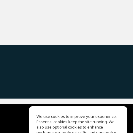
We use cookies to improve your experience.
Essential cookies keep the site running. We
EQ Ear Training
also use optional cookies to enhance
Drum Machine
performance, analyze traffic, and personalize