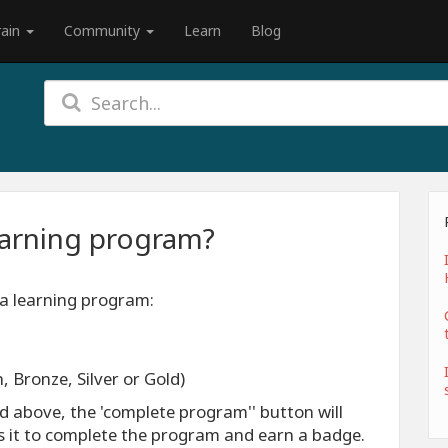
rain
Community
Learn
Blog
earning program?
 a learning program:
, Bronze, Silver or Gold)
ed above, the 'complete program'' button will
ss it to complete the program and earn a badge.