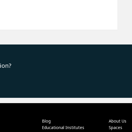
ion?
Blog
About Us
Educational Institutes
Spaces