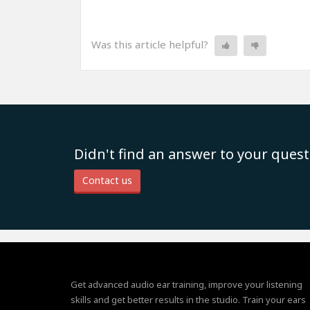
Was this article helpful?
Didn't find an answer to your quest
Contact us
Get advanced audio ear training, improve your listening
skills and get better results in the studio. Train your ears