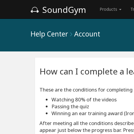
SoundGym
Products
T
Help Center
Account
How can I complete a l
These are the conditions for completing
Watching 80% of the videos
Passing the quiz
Winning an ear training award (Iron
After meeting all the conditions describ
appear just below the progress bar. Pre