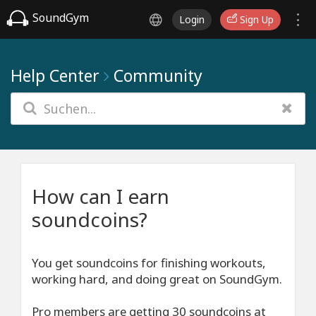
SoundGym
Login
Sign Up
Help Center
Community
How can I earn
soundcoins?
You get soundcoins for finishing workouts,
working hard, and doing great on SoundGym.
Pro members are getting 30 soundcoins at