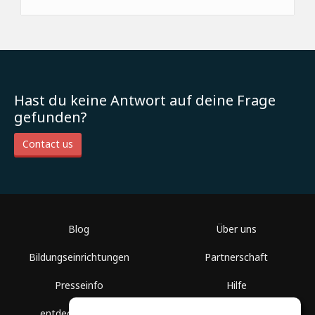
Hast du keine Antwort auf deine Frage
gefunden?
Contact us
Blog
Über uns
Bildungseinrichtungen
Partnerschaft
Presseinfo
Hilfe
entdecke Räume
Nutzungsbedingungen