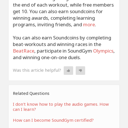
the end of each workout, while free members
get 10. You can also earn soundcoins for
winning awards, completing learning
programs, inviting friends, and
more
.
You can also earn Soundcoins by completing
beat-workouts and winning races in the
BeatRace
, participate in SoundGym
Olympics
,
and winning one-on-one duels.
Was this article helpful?
Related Questions
I don't know how to play the audio games. How
can I learn?
How can I become SoundGym certified?