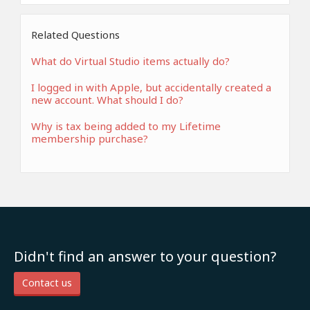
Related Questions
What do Virtual Studio items actually do?
I logged in with Apple, but accidentally created a
new account. What should I do?
Why is tax being added to my Lifetime
membership purchase?
Didn't find an answer to your question?
Contact us