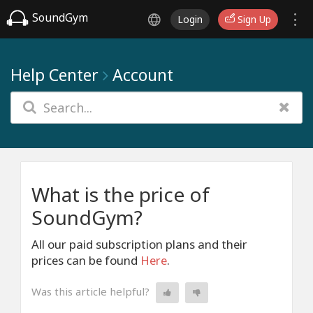
SoundGym
Login
Sign Up
Help Center
Account
What is the price of
SoundGym?
All our paid subscription plans and their
prices can be found
Here
.
Was this article helpful?