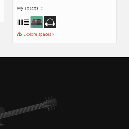
My spaces
(3)
Explore spaces