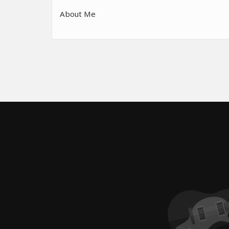
About Me