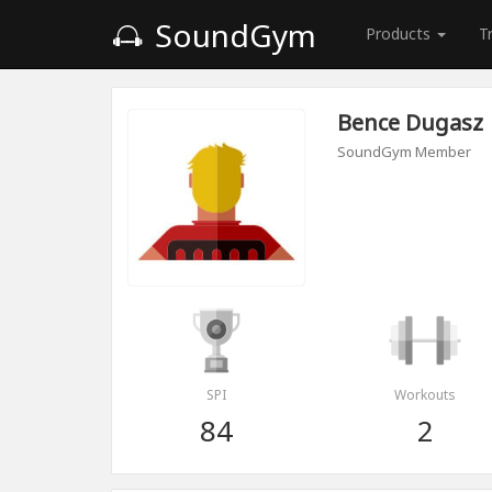
SoundGym
Products
T
Bence Dugasz
SoundGym Member
SPI
Workouts
84
2