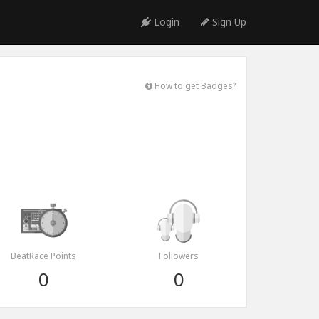
Login
Sign Up
How to get Badges?
BeatRace Points
Followers
0
0