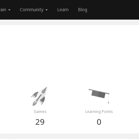
rain
Community
Learn
Blog
Games
Learning Points
29
0