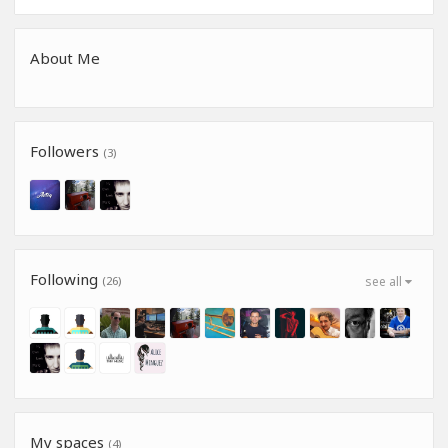
About Me
Followers
(3)
Following
(26)
see all
My spaces
(4)