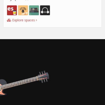
Explore spaces