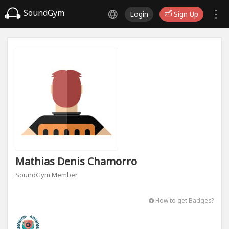
SoundGym
Login
Sign Up
Mathias Denis Chamorro
SoundGym Member
How to get Badges?