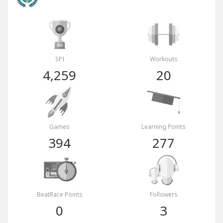
SPI
Workouts
4,259
20
Games
Learning Points
394
277
BeatRace Points
Followers
0
3