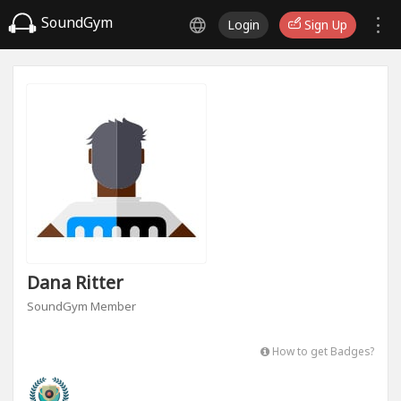
SoundGym
Login
Sign Up
Dana Ritter
SoundGym Member
How to get Badges?