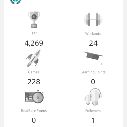
SPI
Workouts
4,269
24
Games
Learning Points
228
0
BeatRace Points
Followers
0
1