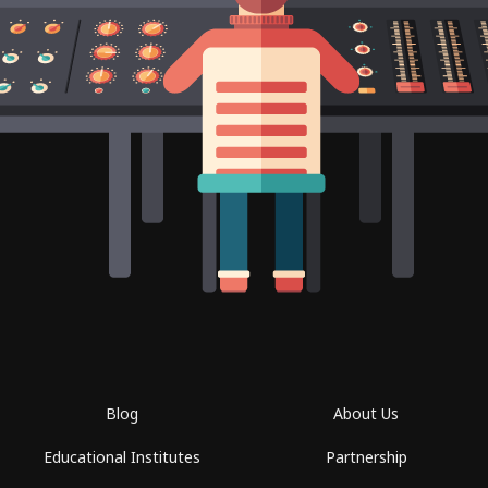
Blog
About Us
Educational Institutes
Partnership