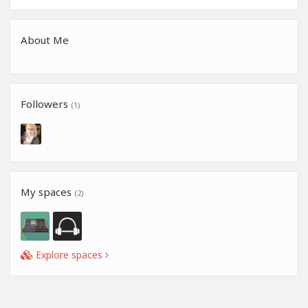
About Me
Followers
(1)
My spaces
(2)
Explore spaces