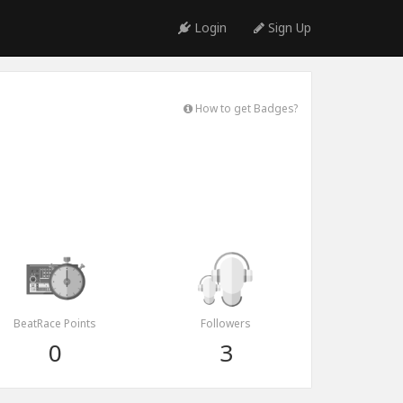
Login
Sign Up
How to get Badges?
BeatRace Points
Followers
0
3