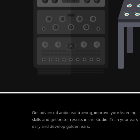
Get advanced audio ear training, improve your listening
skills and get better results in the studio. Train your ears
daily and develop golden ears.