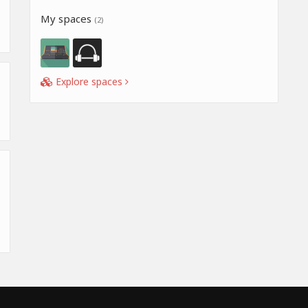
My spaces
(2)
Explore spaces