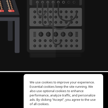
We use cookies to improve your experience.
Essential cookies keep the site running. We
EQ Ear Training
also use optional cookies to enhance
Drum Machine
performance, analyze traffic, and personalize
Help Center
ads. By clicking “Accept”, you agree to the use
Terms of Use
of all cookies.
Privacy Policy