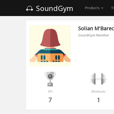
SoundGym
Products
T
Solian M'Barec
SoundGym Member
SPI
Workouts
7
1