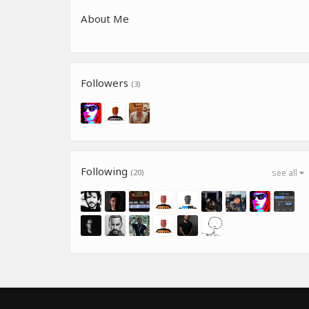
About Me
Followers
(3)
Following
(20)
see all