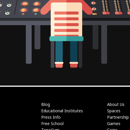
Blog
About Us
Educational Institutes
Spaces
Press Info
Partnership
Free School
Games
ToneGym
Coins