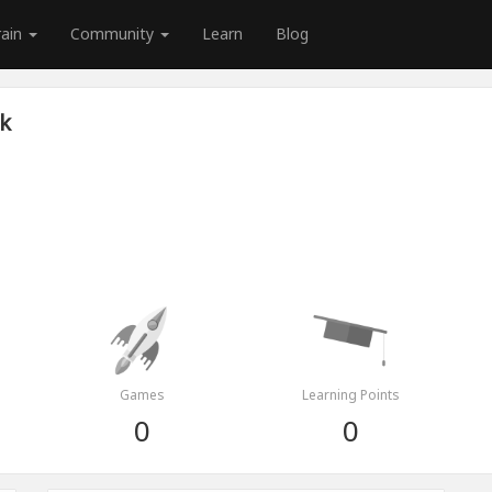
rain
Community
Learn
Blog
k
Games
Learning Points
0
0