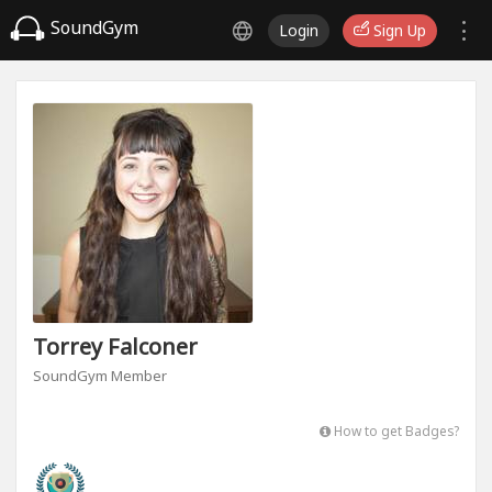
SoundGym
Login
Sign Up
Torrey Falconer
SoundGym Member
How to get Badges?