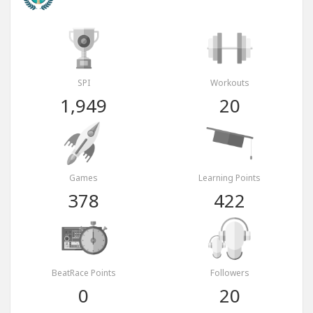
SPI
Workouts
1,949
20
Games
Learning Points
378
422
BeatRace Points
Followers
0
20