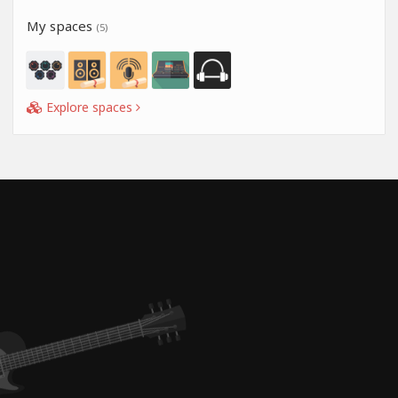
My spaces
(5)
Explore spaces