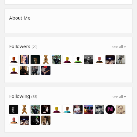
About Me
Followers
(20)
see all
Following
(58)
see all