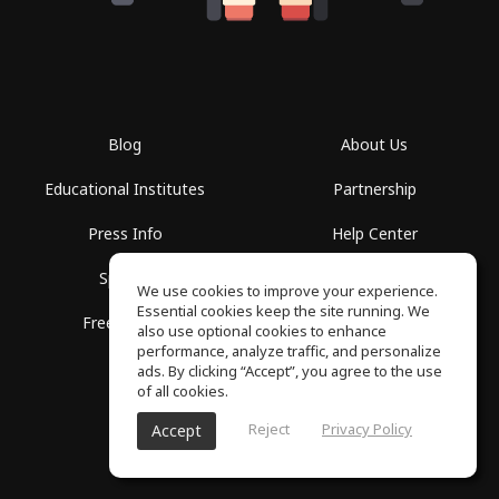
Blog
About Us
Educational Institutes
Partnership
Press Info
Help Center
Spaces
Terms of Use
We use cookies to improve your experience.
Essential cookies keep the site running. We
Free School
Privacy Policy
also use optional cookies to enhance
performance, analyze traffic, and personalize
ads. By clicking “Accept”, you agree to the use
of all cookies.
Reject
Privacy Policy
Accept
SoundGym, All rights reserved © 2026