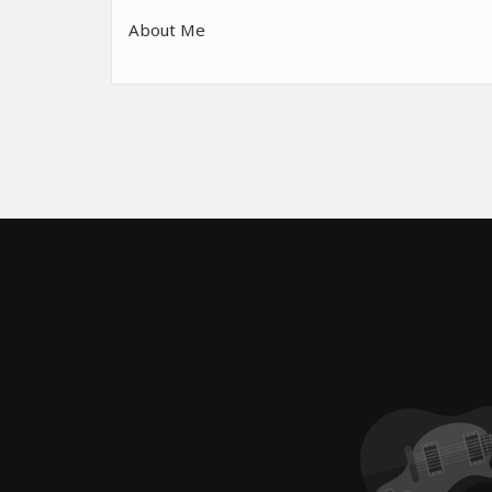
About Me