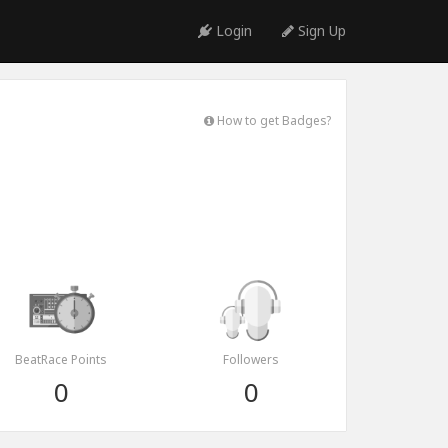
Login
Sign Up
How to get Badges?
BeatRace Points
Followers
0
0