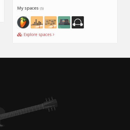
My spaces
(5)
Explore spaces