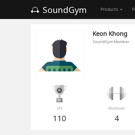
SoundGym
Products
T
Keon Khong
SoundGym Member
SPI
Workouts
110
4