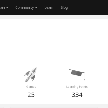
rain
Community
Learn
Blog
Games
Learning Points
25
334