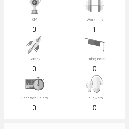
SPI
Workouts
0
1
Games
Learning Points
0
0
BeatRace Points
Followers
0
0