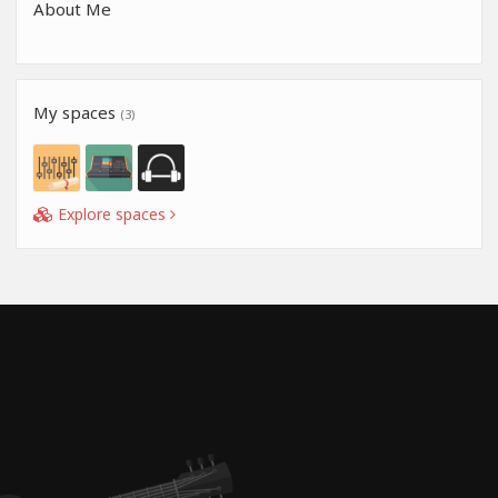
About Me
My spaces
(3)
Explore spaces