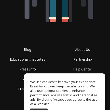
Blog
About Us
Educational Institutes
Partnership
Press Info
Help Center
Spaces
Terms of Use
We use cookies to improve your experience.
Essential cookies keep the site running. We
Free School
Privacy Policy
also use optional cookies to enhance
performance, analyze traffic, and personalize
ads. By clicking “Accept”, you agree to the use
of all cookies.