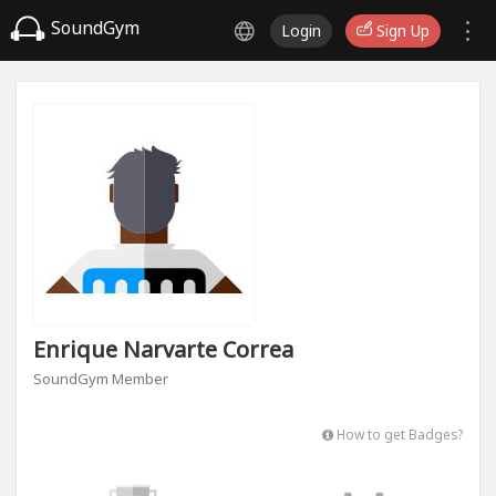
SoundGym
Login
Sign Up
Enrique Narvarte Correa
SoundGym Member
How to get Badges?