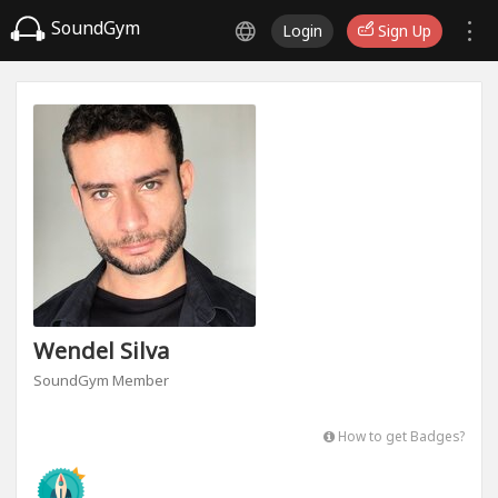
SoundGym
Login
Sign Up
Wendel Silva
SoundGym Member
How to get Badges?