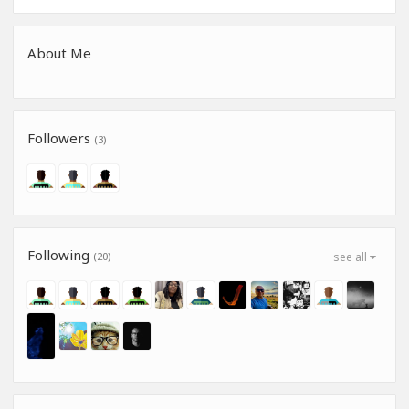
About Me
Followers
(3)
Following
(20)
see all