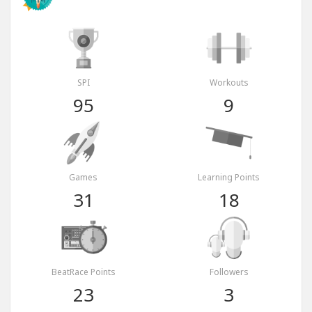
SPI
Workouts
95
9
Games
Learning Points
31
18
BeatRace Points
Followers
23
3