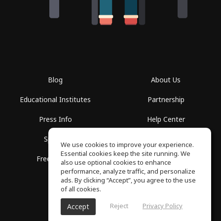
Blog
About Us
Educational Institutes
Partnership
Press Info
Help Center
Spaces
Terms of Use
We use cookies to improve your experience.
Essential cookies keep the site running. We
Free School
Privacy Policy
also use optional cookies to enhance
performance, analyze traffic, and personalize
ads. By clicking “Accept”, you agree to the use
of all cookies.
Reject
Privacy Policy
Accept
SoundGym, All rights reserved © 2026