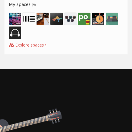
My spaces
(9)
Explore spaces