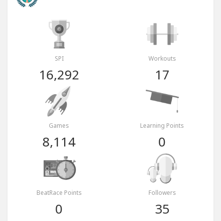
SPI
Workouts
16,292
17
Games
Learning Points
8,114
0
BeatRace Points
Followers
0
35