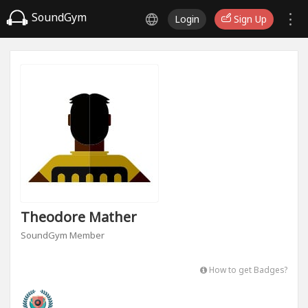
SoundGym
Login
Sign Up
Theodore Mather
SoundGym Member
How to get Badges?