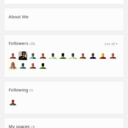
About Me
Followers
(35)
see all
Following
(1)
My spaces
(3)