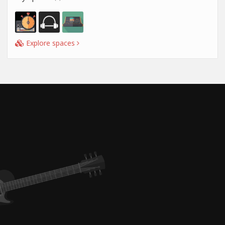
Explore spaces