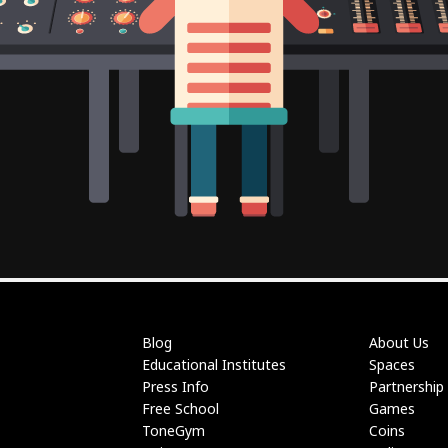
Blog
About Us
Educational Institutes
Spaces
Press Info
Partnership
Free School
Games
ToneGym
Coins