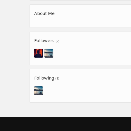
About Me
Followers
(2)
Following
(1)