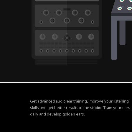
Get advanced audio ear training, improve your listening
skills and get better results in the studio. Train your ears
daily and develop golden ears.