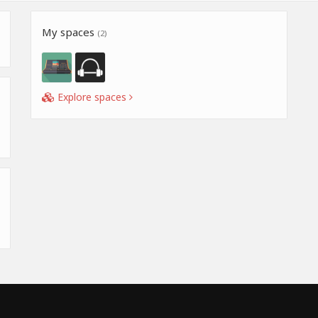
My spaces
(2)
Explore spaces