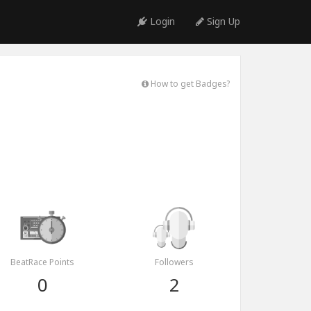
Login
Sign Up
How to get Badges?
BeatRace Points
Followers
0
2