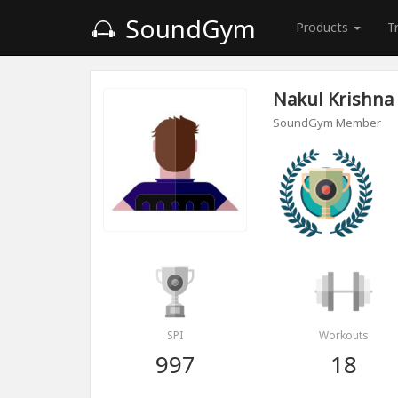
SoundGym
Products
T
Nakul Krishna
SoundGym Member
SPI
Workouts
997
18