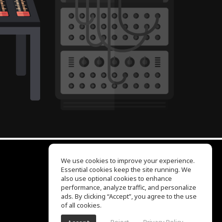
We use cookies to improve your experience.
Essential cookies keep the site running. We
EQ Ear Training
also use optional cookies to enhance
Drum Machine
performance, analyze traffic, and personalize
Help Center
ads. By clicking “Accept”, you agree to the use
Terms of Use
of all cookies.
Privacy Policy