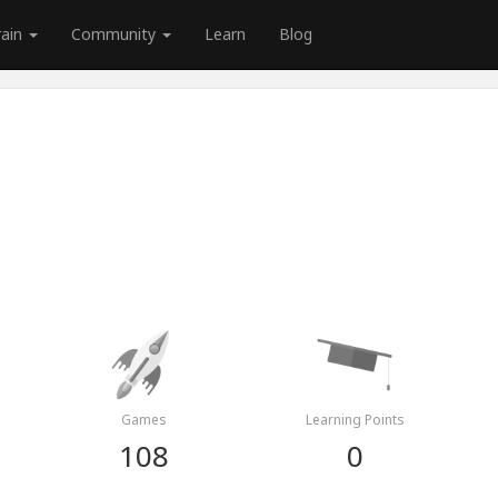
rain
Community
Learn
Blog
Games
Learning Points
108
0