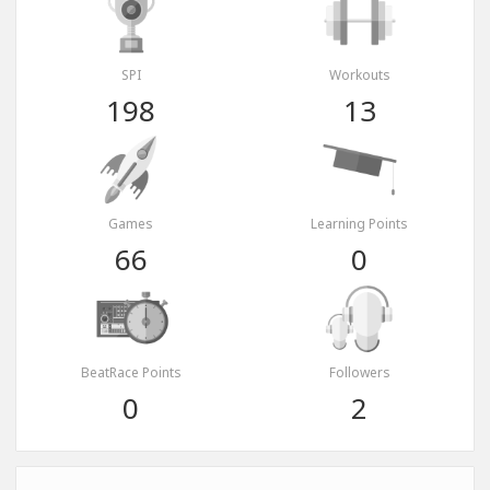
SPI
Workouts
198
13
Games
Learning Points
66
0
BeatRace Points
Followers
0
2