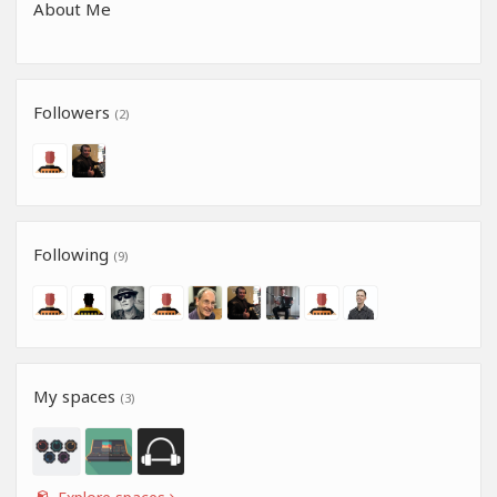
About Me
Followers
(2)
Following
(9)
My spaces
(3)