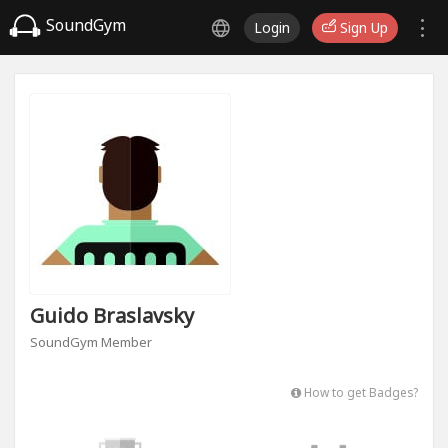
SoundGym
Login
Sign Up
Guido Braslavsky
SoundGym Member
How to get Badges?