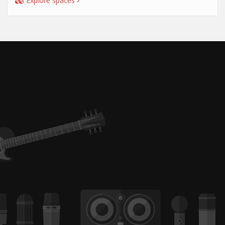
Explore spaces