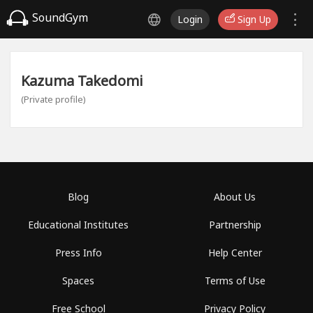
SoundGym
Login
Sign Up
Kazuma Takedomi
(Private profile)
Blog
About Us
Educational Institutes
Partnership
Press Info
Help Center
Spaces
Terms of Use
Free School
Privacy Policy