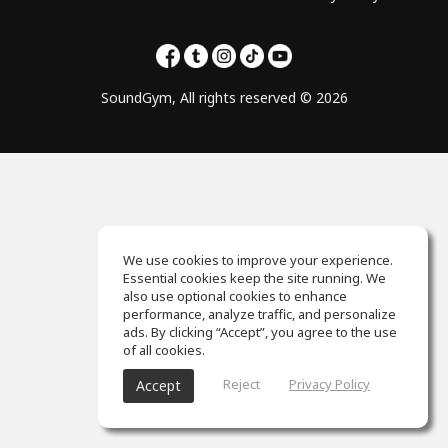
SoundGym, All rights reserved © 2026
We use cookies to improve your experience.
Essential cookies keep the site running. We
also use optional cookies to enhance
performance, analyze traffic, and personalize
ads. By clicking “Accept”, you agree to the use
of all cookies.
Reject
Privacy Policy
Accept