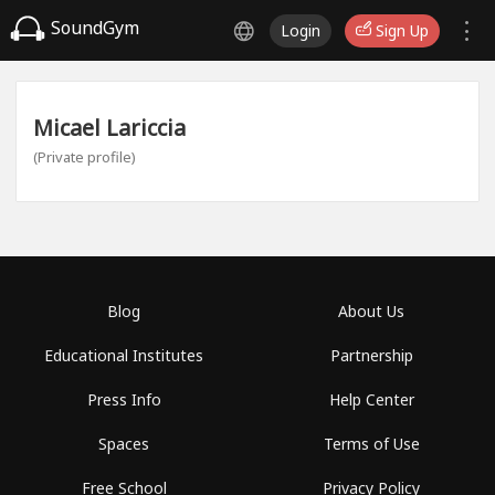
SoundGym
Login
Sign Up
Micael Lariccia
(Private profile)
Blog
About Us
Educational Institutes
Partnership
Press Info
Help Center
Spaces
Terms of Use
Free School
Privacy Policy