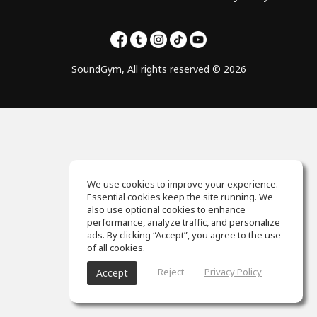
SoundGym, All rights reserved © 2026
We use cookies to improve your experience.
Essential cookies keep the site running. We
also use optional cookies to enhance
performance, analyze traffic, and personalize
ads. By clicking “Accept”, you agree to the use
of all cookies.
Reject
Privacy Policy
Accept