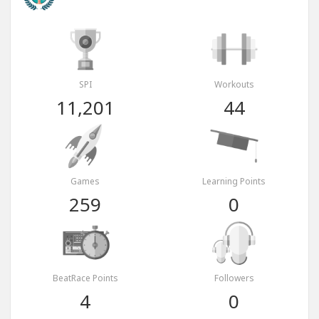
SPI
Workouts
11,201
44
Games
Learning Points
259
0
BeatRace Points
Followers
4
0