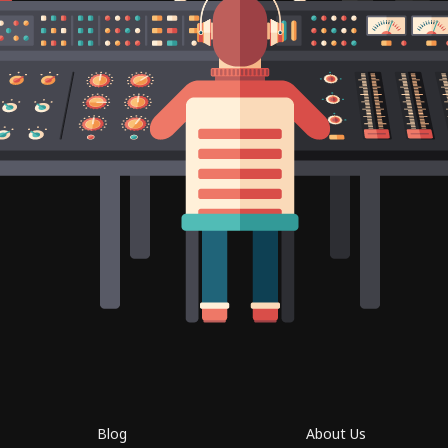
Blog
About Us