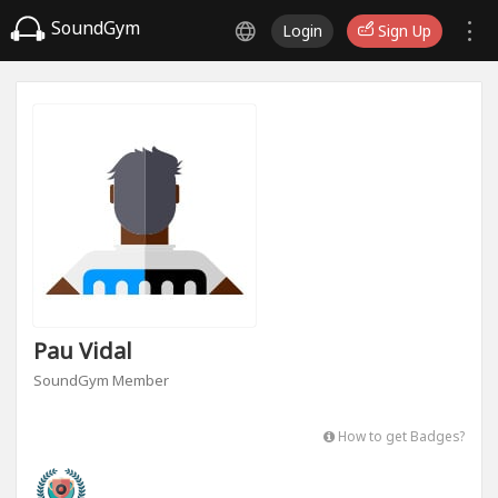
SoundGym
Login
Sign Up
Pau Vidal
SoundGym Member
How to get Badges?