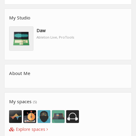
My Studio
Daw
Ableton Live, ProTools
About Me
My spaces
(5)
Explore spaces