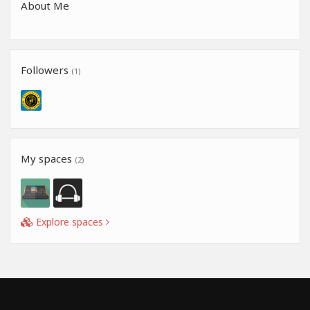
About Me
Followers
(1)
My spaces
(2)
Explore spaces