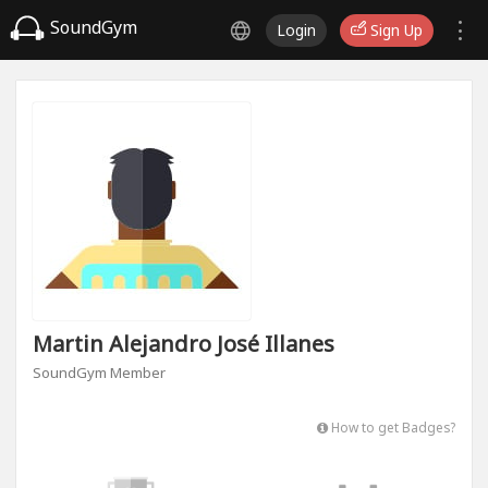
SoundGym
Login
Sign Up
Martin Alejandro José Illanes
SoundGym Member
How to get Badges?