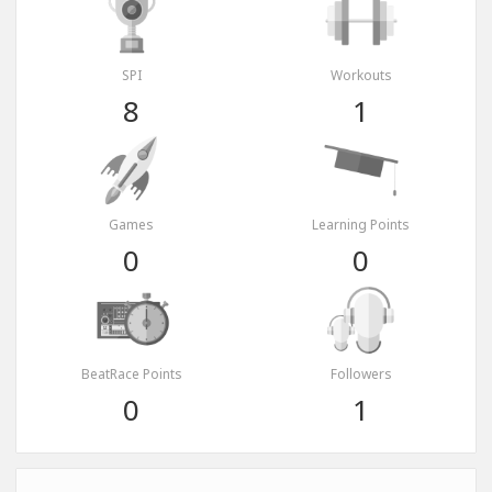
SPI
Workouts
8
1
Games
Learning Points
0
0
BeatRace Points
Followers
0
1