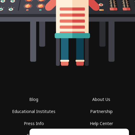
Blog
About Us
Educational Institutes
Partnership
Press Info
Help Center