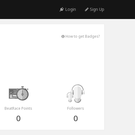
Login
Sign Up
How to get Badges?
BeatRace Points
Followers
0
0