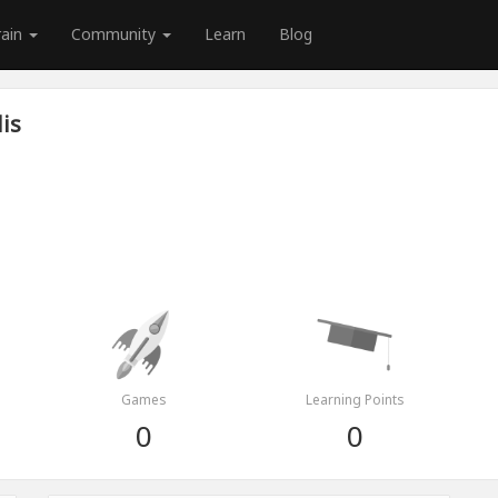
rain
Community
Learn
Blog
is
Games
Learning Points
0
0