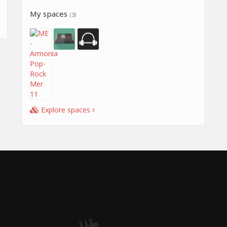
My spaces
(3)
Explore spaces