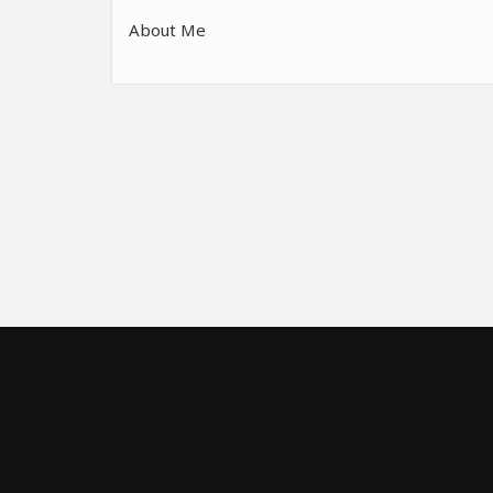
About Me