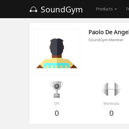
SoundGym
Products
T
Paolo De Angel
SoundGym Member
SPI
Workouts
0
0