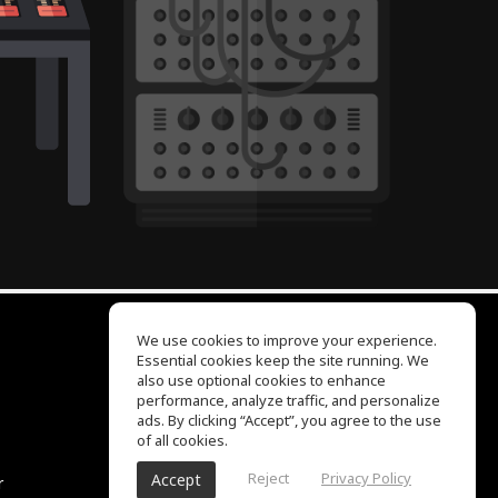
We use cookies to improve your experience.
Essential cookies keep the site running. We
EQ Ear Training
also use optional cookies to enhance
Drum Machine
performance, analyze traffic, and personalize
Help Center
ads. By clicking “Accept”, you agree to the use
Terms of Use
of all cookies.
Privacy Policy
Reject
Privacy Policy
Accept
r