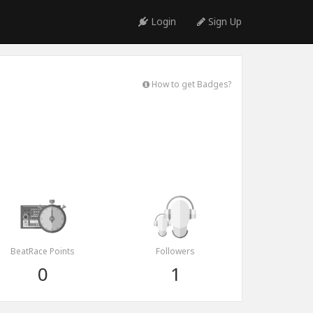
Login
Sign Up
How to get Badges?
BeatRace Points
Followers
0
1