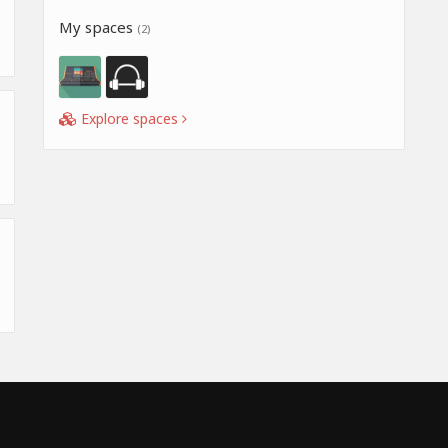
My spaces
(2)
Explore spaces