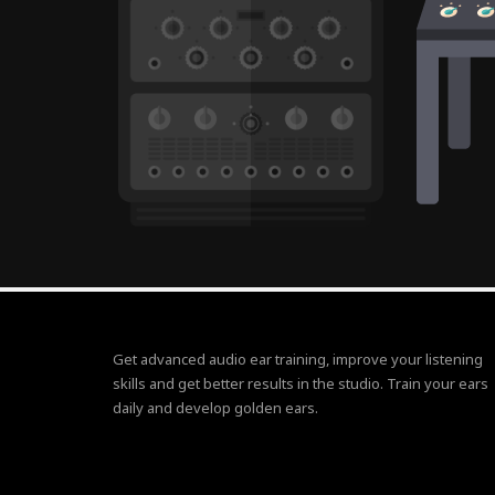
Get advanced audio ear training, improve your listening
skills and get better results in the studio. Train your ears
daily and develop golden ears.