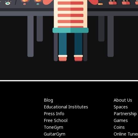
Blog
About Us
Educational Institutes
Spaces
Press Info
Partnership
Free School
Games
ToneGym
Coins
GuitarGym
Online Tune