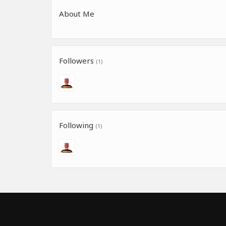
About Me
Followers
(1)
Following
(1)