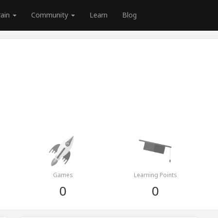
rain
Community
Learn
Blog
Games
Learning Points
0
0