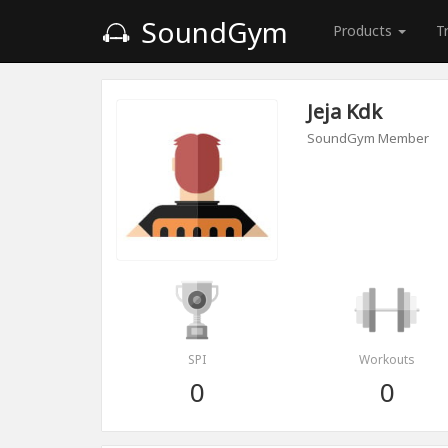
SoundGym
Products
T
Jeja Kdk
SoundGym Member
SPI
Workouts
0
0