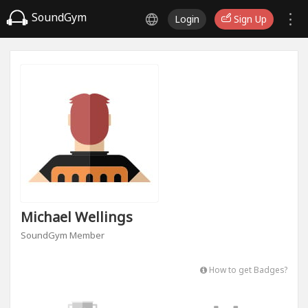
SoundGym
Login
Sign Up
Michael Wellings
SoundGym Member
How to get Badges?