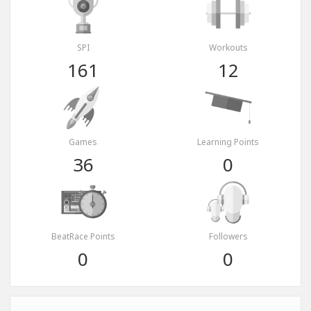
SPI
Workouts
161
12
Games
Learning Points
36
0
BeatRace Points
Followers
0
0