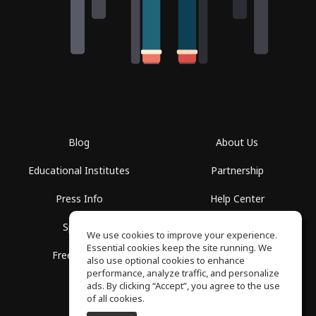
Blog
About Us
Educational Institutes
Partnership
Press Info
Help Center
Spaces
Terms of Use
We use cookies to improve your experience.
Essential cookies keep the site running. We
Free School
Privacy Policy
also use optional cookies to enhance
performance, analyze traffic, and personalize
ads. By clicking “Accept”, you agree to the use
of all cookies.