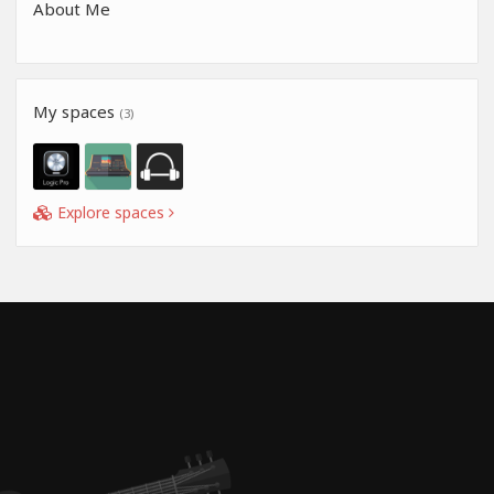
About Me
My spaces
(3)
Explore spaces