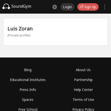
SoundGym
Login
Sign Up
Luis Zoran
(Private profile)
Blog
About Us
Educational Institutes
Partnership
Press Info
Help Center
Spaces
Terms of Use
Free School
Privacy Policy