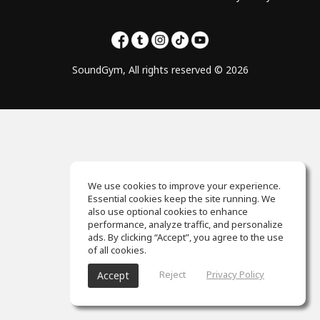
SoundGym, All rights reserved © 2026
We use cookies to improve your experience.
Essential cookies keep the site running. We
also use optional cookies to enhance
performance, analyze traffic, and personalize
ads. By clicking “Accept”, you agree to the use
of all cookies.
Reject
Privacy Policy
Accept