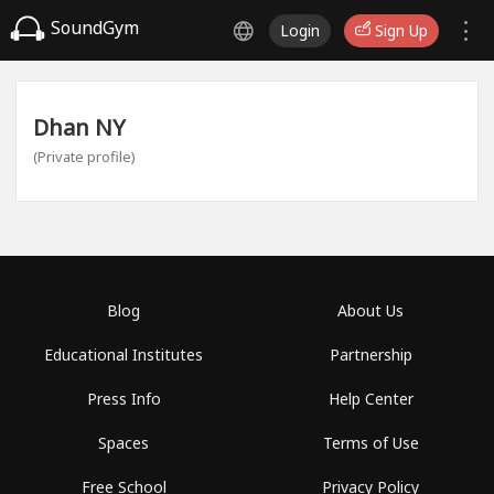
SoundGym
Login
Sign Up
Dhan NY
(Private profile)
Blog
About Us
Educational Institutes
Partnership
Press Info
Help Center
Spaces
Terms of Use
Free School
Privacy Policy