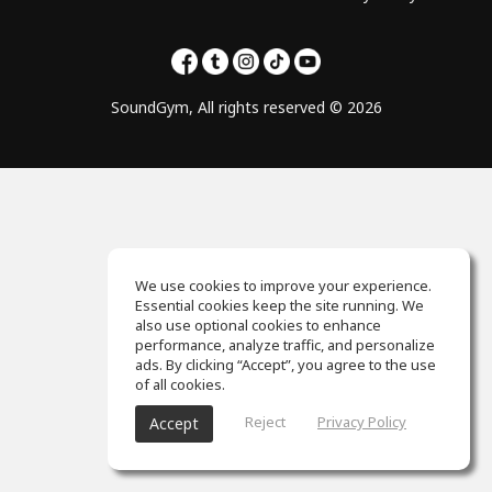
SoundGym, All rights reserved © 2026
We use cookies to improve your experience.
Essential cookies keep the site running. We
also use optional cookies to enhance
performance, analyze traffic, and personalize
ads. By clicking “Accept”, you agree to the use
of all cookies.
Reject
Privacy Policy
Accept