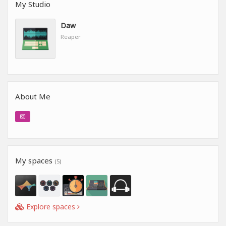
My Studio
Daw
Reaper
About Me
My spaces
(5)
Explore spaces