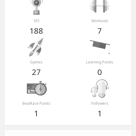
SPI
Workouts
188
7
Games
Learning Points
27
0
BeatRace Points
Followers
1
1