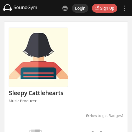
SoundGym
Login
Sign Up
Sleepy Cattlehearts
Music Producer
How to get Badges?