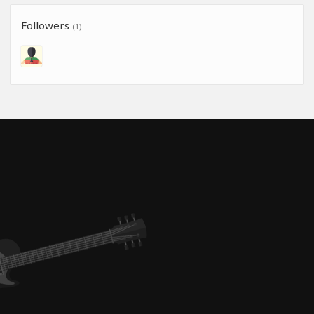
Followers
(1)