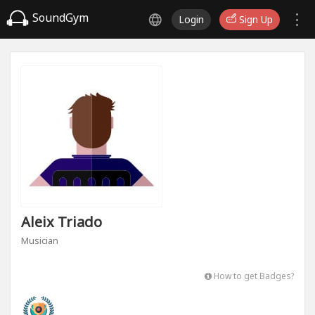
SoundGym
Login
Sign Up
Aleix Triado
Musician
How to get Badges?