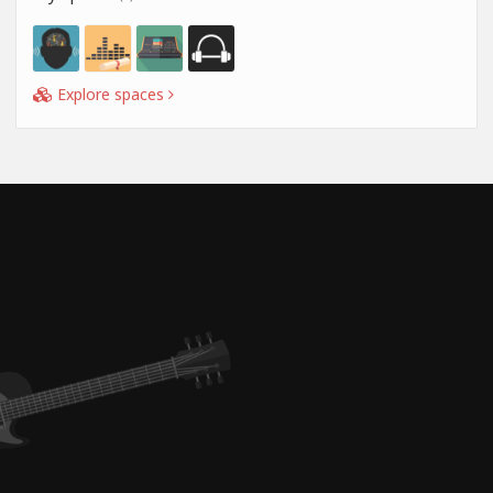
Explore spaces