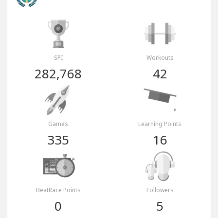
SPI
Workouts
282,768
42
Games
Learning Points
335
16
BeatRace Points
Followers
0
5