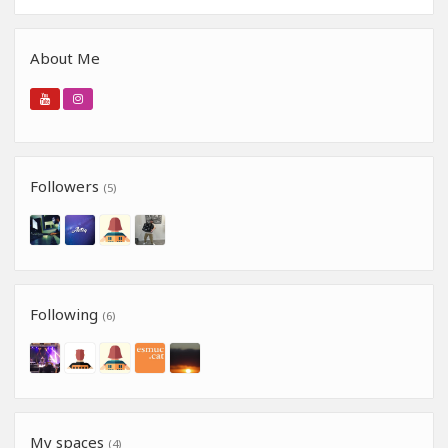
About Me
Followers
(5)
Following
(6)
My spaces
(4)