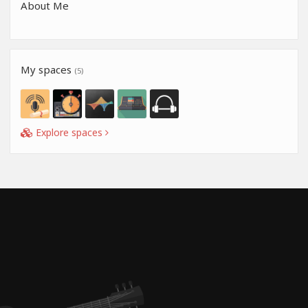
About Me
My spaces
(5)
Explore spaces