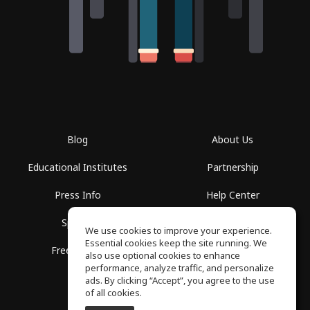
Blog
About Us
Educational Institutes
Partnership
Press Info
Help Center
Spaces
Terms of Use
We use cookies to improve your experience.
Essential cookies keep the site running. We
Free School
Privacy Policy
also use optional cookies to enhance
performance, analyze traffic, and personalize
ads. By clicking “Accept”, you agree to the use
of all cookies.