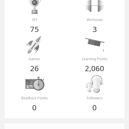
SPI
Workouts
75
3
Games
Learning Points
26
2,060
BeatRace Points
Followers
0
0