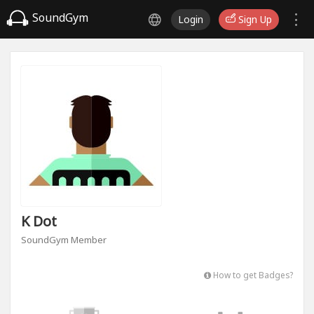
SoundGym
Login
Sign Up
K Dot
SoundGym Member
How to get Badges?