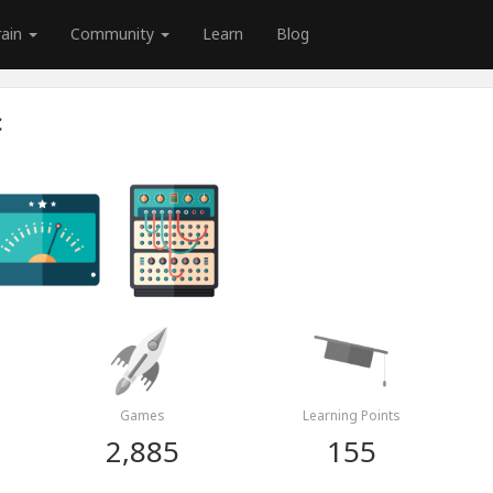
rain
Community
Learn
Blog
c
Games
Learning Points
2,885
155