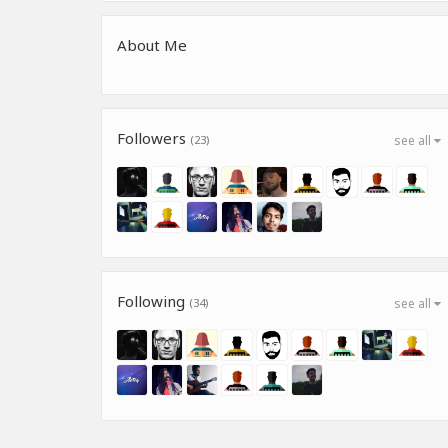
About Me
Followers
(23)
see all
Following
(34)
see all