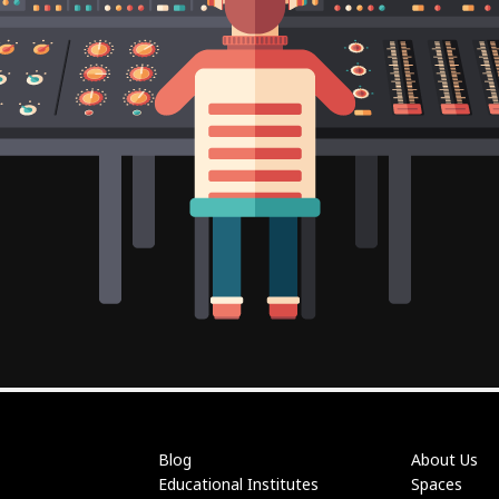
Blog
About Us
Educational Institutes
Spaces