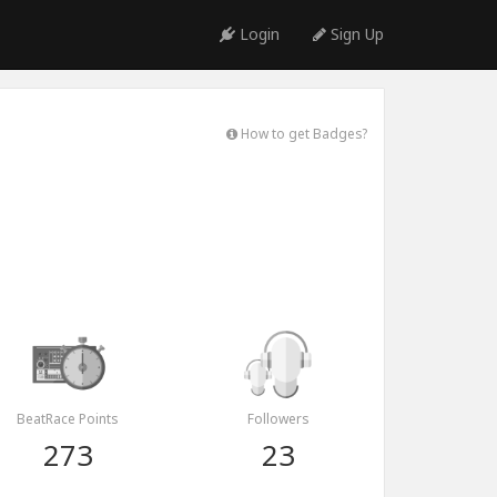
Login
Sign Up
How to get Badges?
BeatRace Points
Followers
273
23