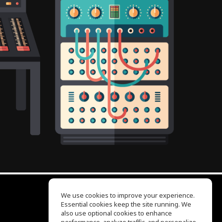
We use cookies to improve your experience.
Essential cookies keep the site running. We
EQ Ear Training
also use optional cookies to enhance
Drum Machine