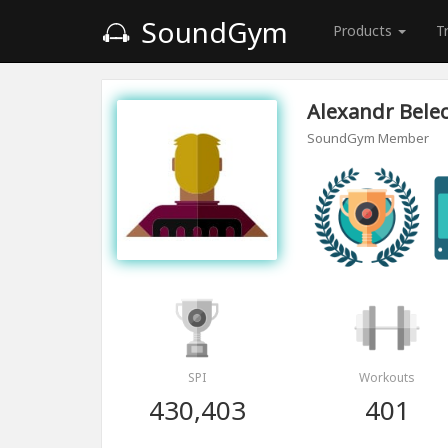
SoundGym
Products
T
Alexandr Bele
SoundGym Member
SPI
Workouts
430,403
401