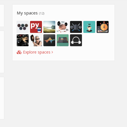
My spaces
(12)
Explore spaces