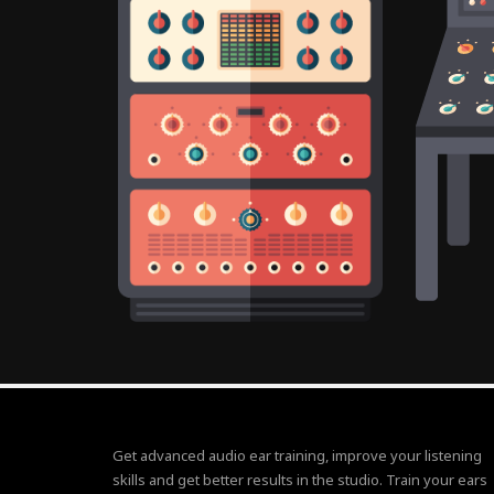
Get advanced audio ear training, improve your listening
skills and get better results in the studio. Train your ears