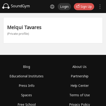
SoundGym
Login
Sign Up
Melqui Tavares
(Private profile)
Blog
About Us
Educational Institutes
Partnership
Press Info
Help Center
Spaces
Terms of Use
Free School
Privacy Policy