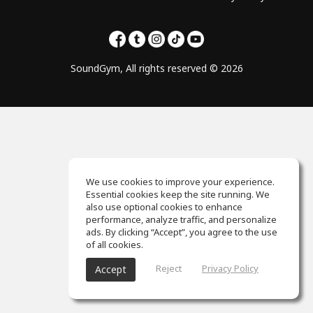
SoundGym, All rights reserved © 2026
We use cookies to improve your experience.
Essential cookies keep the site running. We
also use optional cookies to enhance
performance, analyze traffic, and personalize
ads. By clicking “Accept”, you agree to the use
of all cookies.
Reject
Privacy Policy
Accept