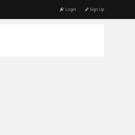
Login
Sign Up