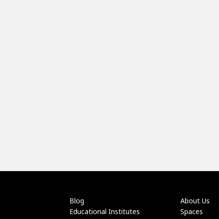
Blog
About Us
Educational Institutes
Spaces