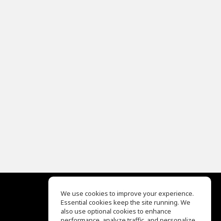
We use cookies to improve your experience.
Essential cookies keep the site running. We
EQ Ear Training
also use optional cookies to enhance
Drum Machine
performance, analyze traffic, and personalize