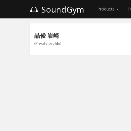
SoundGym
Products
T
晶俊 岩崎
(Private profile)