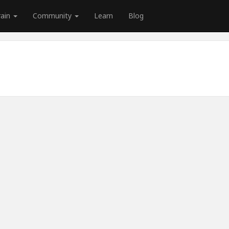
rain
Community
Learn
Blog