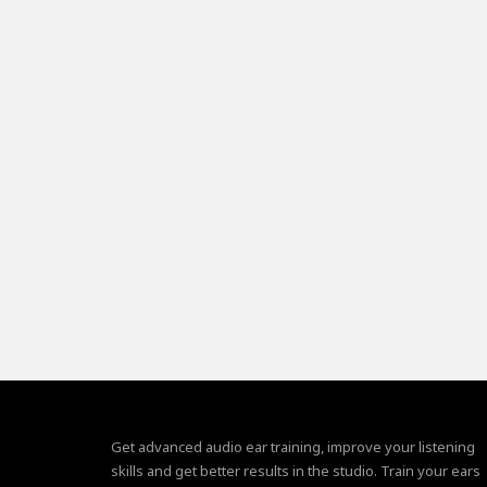
Get advanced audio ear training, improve your listening
skills and get better results in the studio. Train your ears