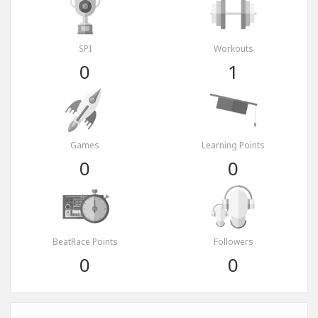
SPI
Workouts
0
1
Games
Learning Points
0
0
BeatRace Points
Followers
0
0