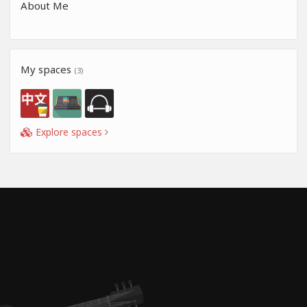
About Me
My spaces
(3)
Explore spaces