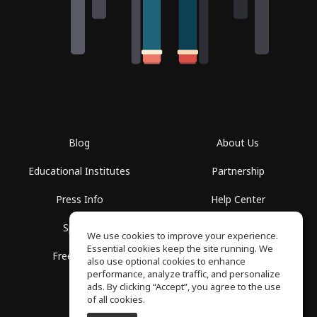
Blog
About Us
Educational Institutes
Partnership
Press Info
Help Center
Spaces
Terms of Use
We use cookies to improve your experience.
Essential cookies keep the site running. We
Free School
Privacy Policy
also use optional cookies to enhance
performance, analyze traffic, and personalize
ads. By clicking “Accept”, you agree to the use
of all cookies.