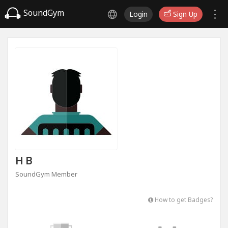
SoundGym
Login
Sign Up
H B
SoundGym Member
How to get Badges?