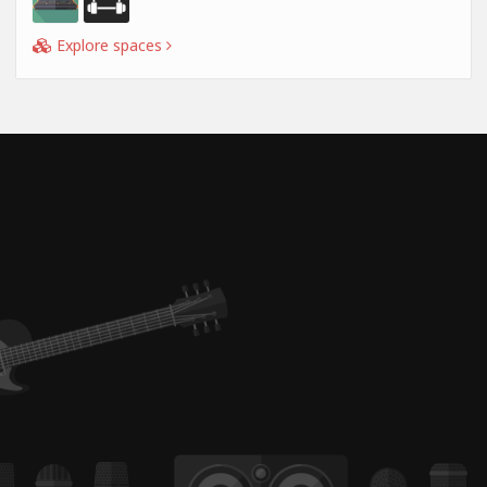
Explore spaces