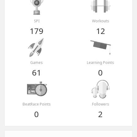
SPI
Workouts
179
12
Games
Learning Points
61
0
BeatRace Points
Followers
0
2