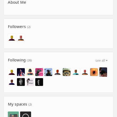
About Me
Followers
(2)
Following
(26)
see all
My spaces
(2)