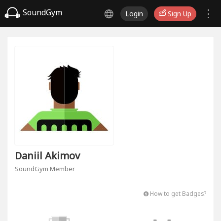
SoundGym
Login
Sign Up
Daniil Akimov
SoundGym Member
How to get Badges?