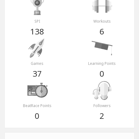
SPI
Workouts
138
6
Games
Learning Points
37
0
BeatRace Points
Followers
0
2