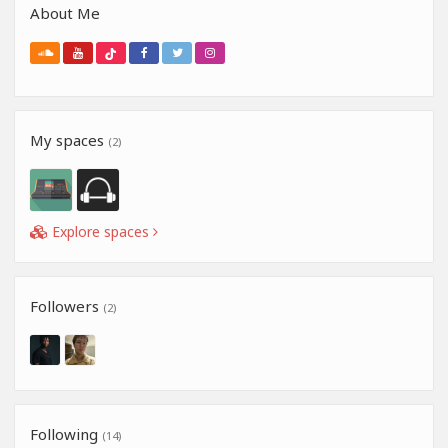
About Me
My spaces
(2)
Explore spaces
Followers
(2)
Following
(14)