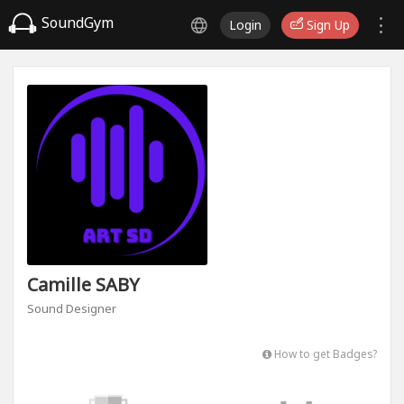
SoundGym
Login
Sign Up
Camille SABY
Sound Designer
How to get Badges?