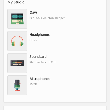
My Studio
Daw
ProTools, Ableton, Reaper
Headphones
HD25
Soundcard
RME Fireface UFX II
Microphones
SM7B