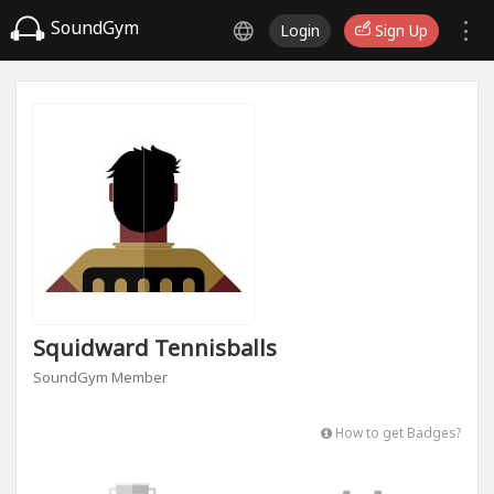
SoundGym
Login
Sign Up
Squidward Tennisballs
SoundGym Member
How to get Badges?