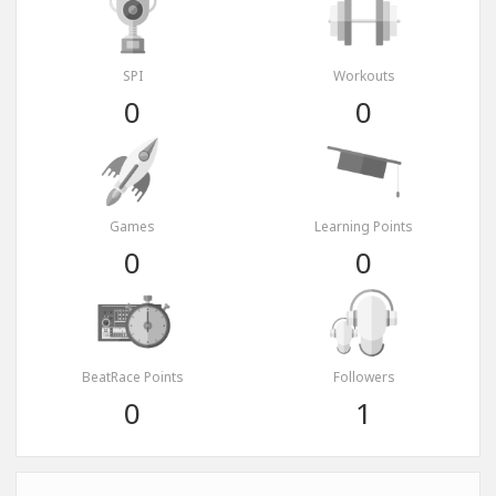
SPI
Workouts
0
0
Games
Learning Points
0
0
BeatRace Points
Followers
0
1