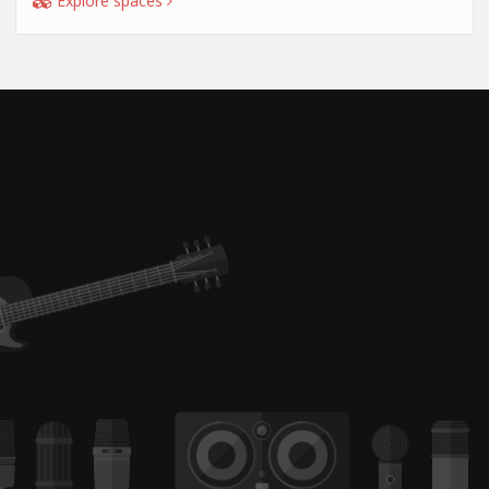
Explore spaces