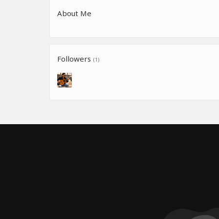
About Me
Followers
(1)