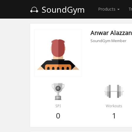
SoundGym
Products
T
Anwar Alazzan
SoundGym Member
SPI
Workouts
0
1