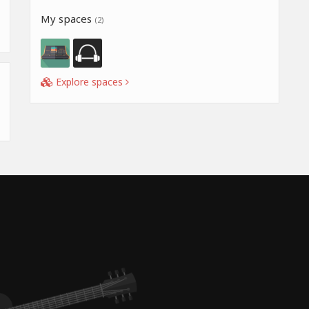
My spaces
(2)
Explore spaces