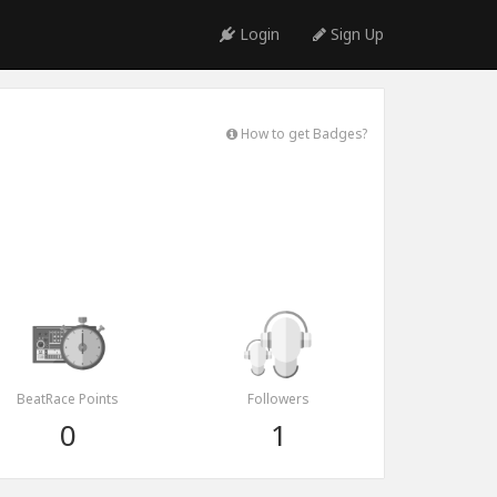
Login
Sign Up
How to get Badges?
BeatRace Points
Followers
0
1