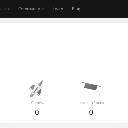
rain
Community
Learn
Blog
Games
Learning Points
0
0