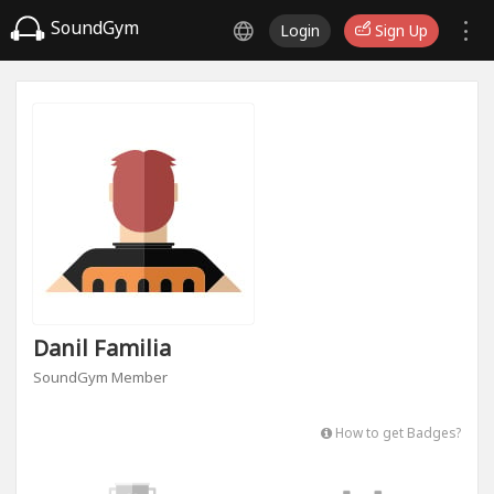
SoundGym
Login
Sign Up
Danil Familia
SoundGym Member
How to get Badges?