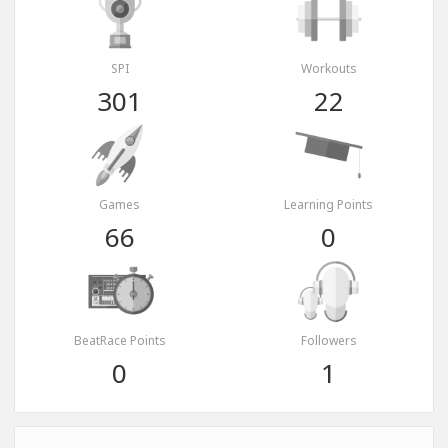
SPI
Workouts
301
22
Games
Learning Points
66
0
BeatRace Points
Followers
0
1