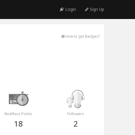
Login
Sign Up
How to get Badges?
BeatRace Points
Followers
18
2