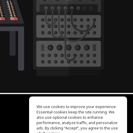
We use cookies to improve your experience.
Essential cookies keep the site running. We
EQ Ear Training
also use optional cookies to enhance
Drum Machine
performance, analyze traffic, and personalize
Help Center
ads. By clicking “Accept”, you agree to the use
Terms of Use