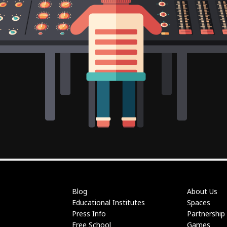
Blog
About Us
Educational Institutes
Spaces
Press Info
Partnership
Free School
Games