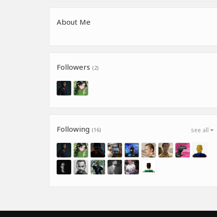
About Me
Followers
(2)
Following
(16)
see all