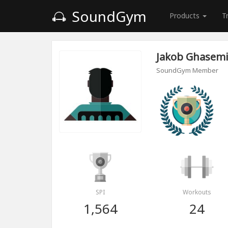
SoundGym
Products
T
Jakob Ghasem
SoundGym Member
SPI
Workouts
1,564
24