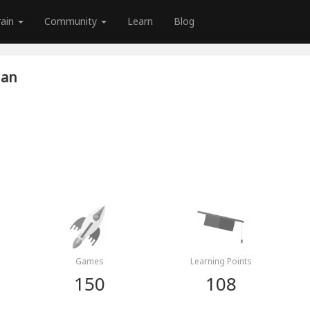
rain
Community
Learn
Blog
ian
Games
Learning Points
150
108