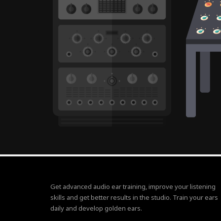
Get advanced audio ear training, improve your listening
skills and get better results in the studio. Train your ears
daily and develop golden ears.