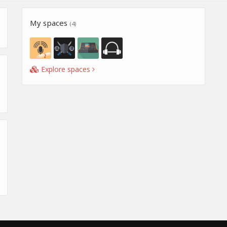
My spaces
(4)
Explore spaces