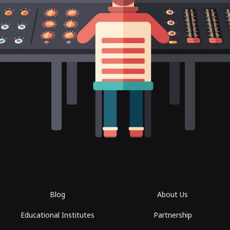
Blog
About Us
Educational Institutes
Partnership