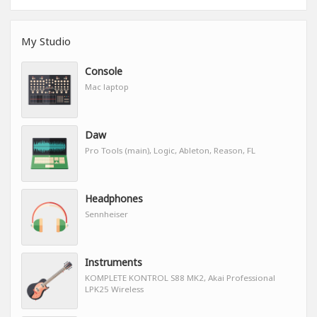
My Studio
Console
Mac laptop
Daw
Pro Tools (main), Logic, Ableton, Reason, FL
Headphones
Sennheiser
Instruments
KOMPLETE KONTROL S88 MK2, Akai Professional
LPK25 Wireless