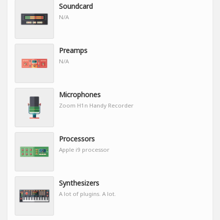
Soundcard
N/A
Preamps
N/A
Microphones
Zoom H1n Handy Recorder
Processors
Apple i9 processor
Synthesizers
A lot of plugins. A lot.