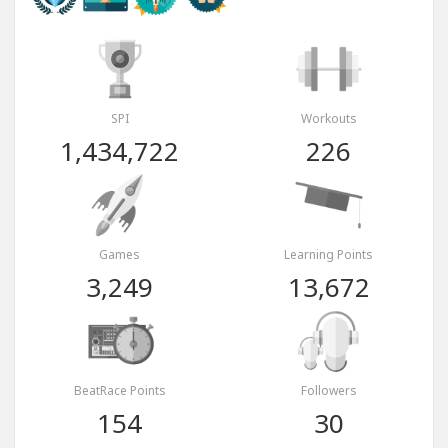
SPI
Workouts
1,434,722
226
Games
Learning Points
3,249
13,672
BeatRace Points
Followers
154
30