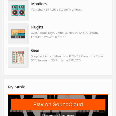
Monitors
Yamaha HS8 Active Studio Monitors
Plugins
Avid, SoundToys, Valhalla, Nexus, Ana 2, Serum,
Fabfilter, Waves, Izotope
Gear
Sceptre 27-Inch Monitors, IRONCK Computer Desk
55", Samsung X5 Portable SSD 2TB
My Music