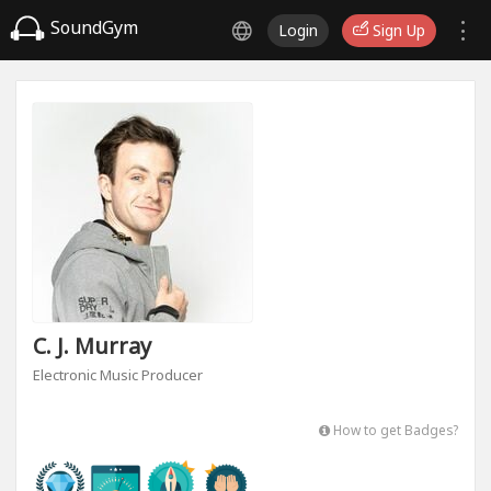
SoundGym
Login
Sign Up
C. J. Murray
Electronic Music Producer
How to get Badges?