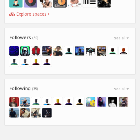
Explore spaces
Followers
(30)
see all
Following
(35)
see all