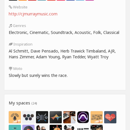
Website
http://cjmurraymusic.com
Genres
Electronic, Cinematic, Soundtrack, Acoustic, Folk, Classical
Inspiration
Al Schmitt, Dave Pensado, Herb Trawick Timbaland, AJR,
Hans Zimmer, Adam Young, Ryan Tedder, Wyatt Troy
Moto
Slowly but surely wins the race.
My spaces
(24)