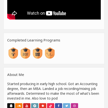
Completed Learning Programs
About Me
Started producing in early high school. Got an Accounting
degree, then an MBA. Landed a job recording/mixing job
afterwards. Determined to make the most of what's been
invested in me. Also love to pod