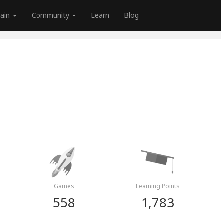
rain
Community
Learn
Blog
Games
Learning Points
558
1,783