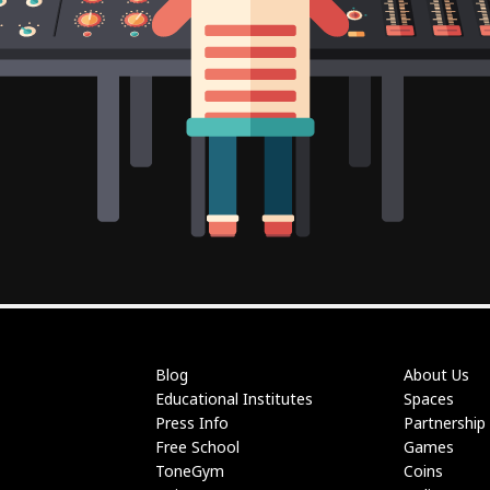
Blog
About Us
Educational Institutes
Spaces
Press Info
Partnership
Free School
Games
ToneGym
Coins