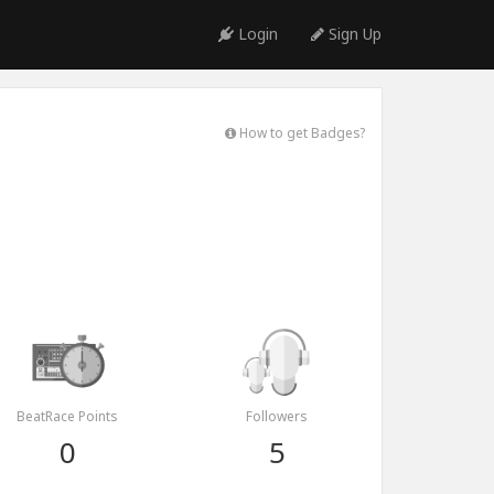
Login
Sign Up
How to get Badges?
BeatRace Points
Followers
0
5