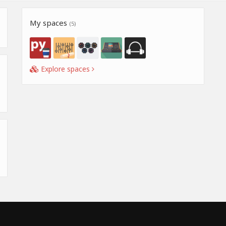
My spaces
(5)
Explore spaces