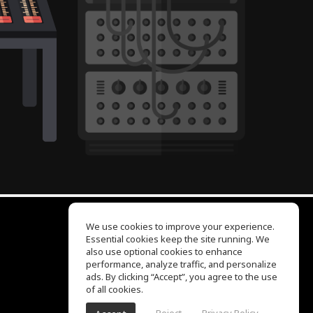
We use cookies to improve your experience.
Essential cookies keep the site running. We
EQ Ear Training
also use optional cookies to enhance
Drum Machine
performance, analyze traffic, and personalize
Help Center
ads. By clicking “Accept”, you agree to the use
Terms of Use
of all cookies.
Privacy Policy