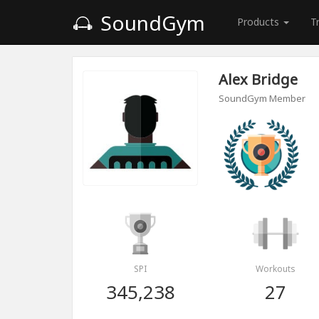
SoundGym
Products
T
Alex Bridge
SoundGym Member
SPI
Workouts
345,238
27