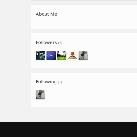
About Me
Followers
(5)
Following
(1)