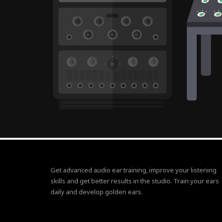
Get advanced audio ear training, improve your listening
skills and get better results in the studio. Train your ears
daily and develop golden ears.