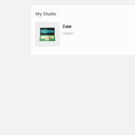
My Studio
Daw
reaper