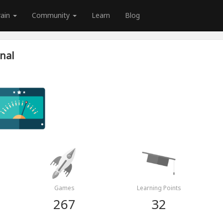
rain
Community
Learn
Blog
nal
Games
Learning Points
267
32