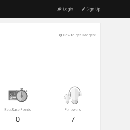
Login
Sign Up
How to get Badges?
BeatRace Points
Followers
0
7