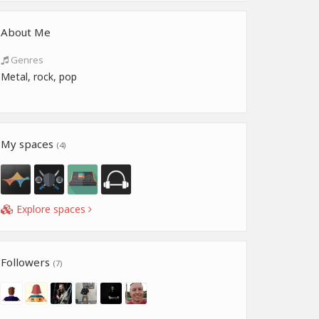
About Me
Genres
Metal, rock, pop
My spaces
(4)
Explore spaces
Followers
(7)