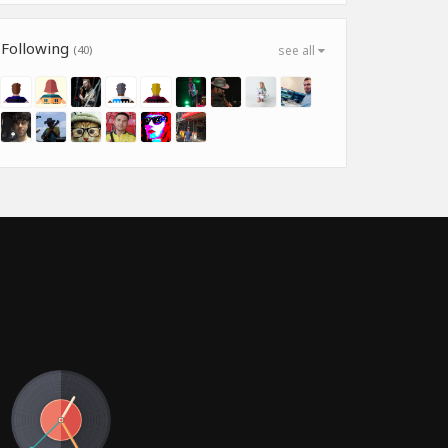
Following
(40)
see all