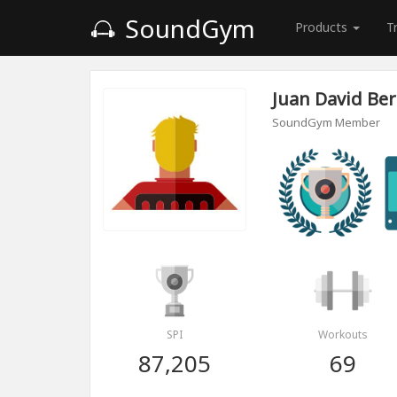
SoundGym
Products
T
Juan David Ber
SoundGym Member
SPI
Workouts
87,205
69