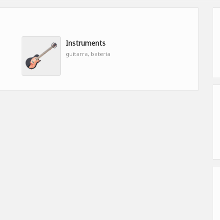
Instruments
guitarra, bateria