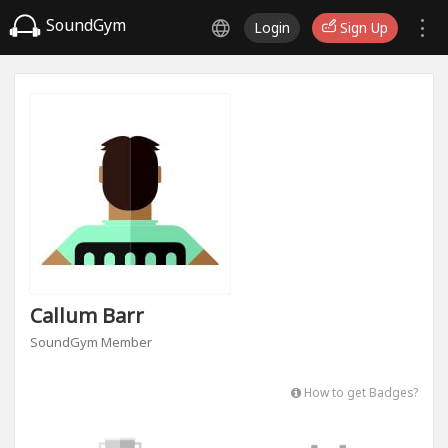
SoundGym
Login
Sign Up
Callum Barr
SoundGym Member
How to get Badges?