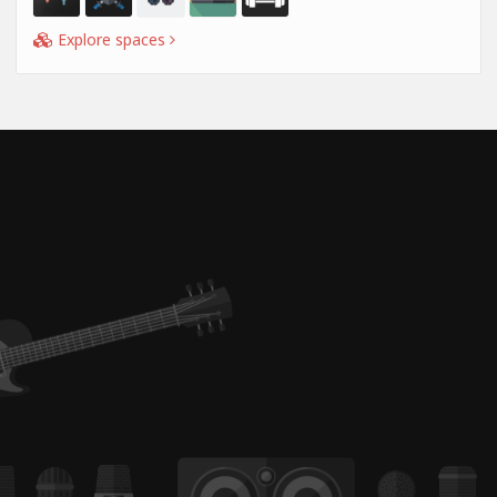
Explore spaces