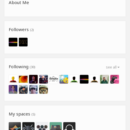
About Me
Followers
(2)
Following
(30)
see all
My spaces
(5)