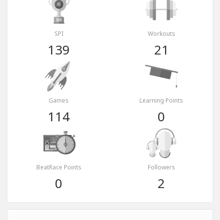
SPI
Workouts
139
21
Games
Learning Points
114
0
BeatRace Points
Followers
0
2