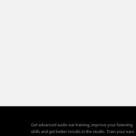
Get advanced audio ear training, improve your listening
skills and get better results in the studio. Train your ears