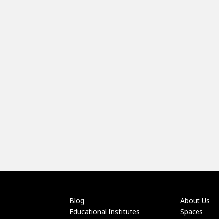
Blog
About Us
Educational Institutes
Spaces