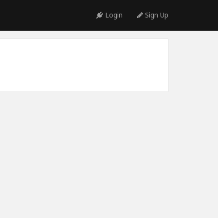
Login
Sign Up