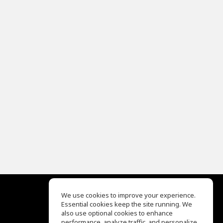
We use cookies to improve your experience.
Essential cookies keep the site running. We
EQ Ear Training
also use optional cookies to enhance
Drum Machine
performance, analyze traffic, and personalize