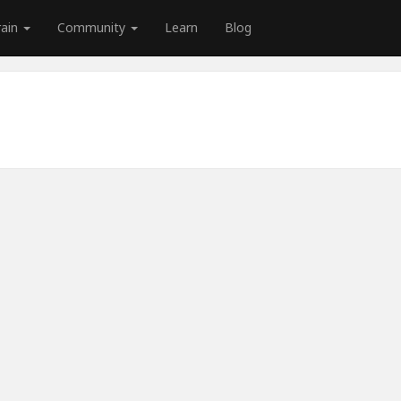
rain
Community
Learn
Blog