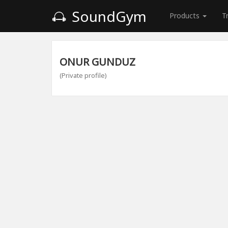
SoundGym
Products
T
ONUR GUNDUZ
(Private profile)