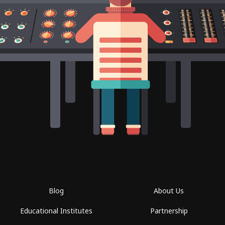
Blog
About Us
Educational Institutes
Partnership