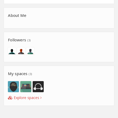
About Me
Followers
(3)
My spaces
(3)
Explore spaces