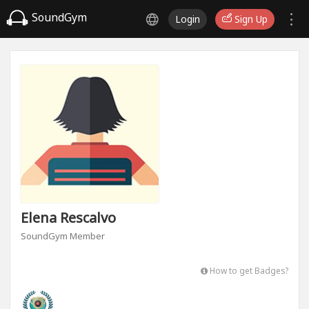
SoundGym
Login
Sign Up
Elena Rescalvo
SoundGym Member
How to get Badges?