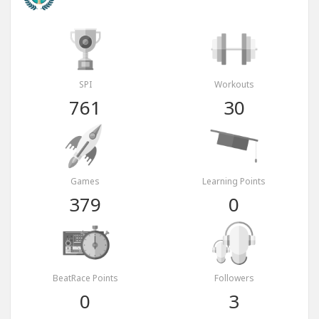
SPI
Workouts
761
30
Games
Learning Points
379
0
BeatRace Points
Followers
0
3